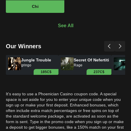
Chi
See All
Our Winners
Jungle Trouble
Secret Of Nefertiti
Wi
gringo
Rage
Ca
185C$
237C$
It's easy to use a Phoenician Casino coupon code. A special
space is set aside for you to enter your unique code when you
sign up or make your first deposit. Enhanced bonuses, which
often include extra match percentages or free spins on top of
the standard welcome package, are activated as soon as the
form is sent. Type in the promo code when you sign up or make
a deposit to get bigger bonuses, like a 150% match on your first