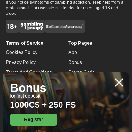
If you notice symptoms of gambling addiction, seek help from a
professional. This website is intended for users aged 18 and
older.
Terms of Service
Top Pages
Cookies Policy
App
Privacy Policy
Bonus
Terms And Conditions
Promo Code
Responsible Gaming
No Deposit Bonus
Bonus
for first deposit
Contacts
1000C$ + 250 FS
+599 9 1285859
info@phoeniciancasino.net
Register
© 2026 All Rights
Reserved.