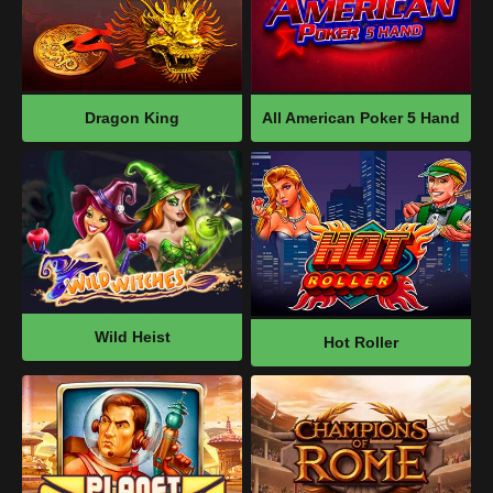
Dragon King
All American Poker 5 Hand
Wild Heist
Hot Roller