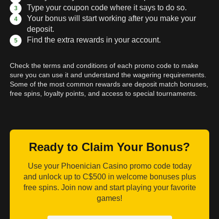
Type your coupon code where it says to do so.
Your bonus will start working after you make your
deposit.
Find the extra rewards in your account.
Check the terms and conditions of each promo code to make
sure you can use it and understand the wagering requirements.
Some of the most common rewards are deposit match bonuses,
free spins, loyalty points, and access to special tournaments.
Ready to Claim Your Bonus?
Use your Phoenician Casino promo code today
and unlock up to C$500 in welcome bonuses plus
free spins. Join now and start playing your favorite
games!