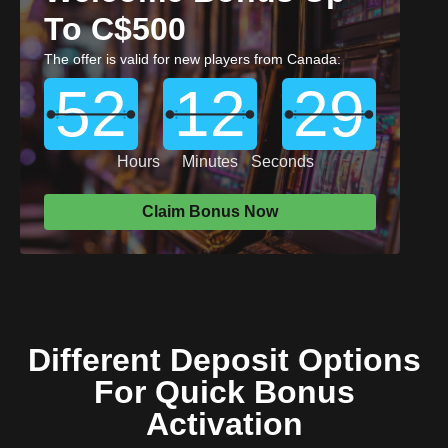
To C$500
The offer is valid for new players from Canada:
52
12
28
Hours
Minutes
Seconds
Claim Bonus Now
Different Deposit Options
For Quick Bonus
Activation