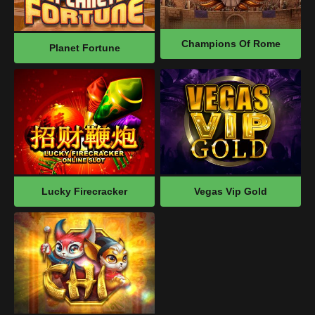
Champions Of Rome
Planet Fortune
Lucky Firecracker
Vegas Vip Gold