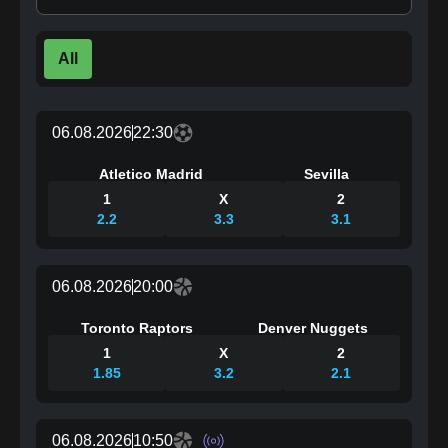
All
06.08.2026
22:30
Atletico Madrid
Sevilla
1
X
2
2.2
3.3
3.1
06.08.2026
20:00
Toronto Raptors
Denver Nuggets
1
X
2
1.85
3.2
2.1
06.08.2026
10:50