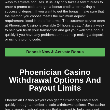
ways to activate bonuses. It usually only takes a few minutes to
enter a promo code and get a bonus credit after making a
successful deposit. If you want to get the bonus, make sure that
the method you choose meets the minimum deposit
requirement listed in the offer terms. The customer service team
at Phoenician Casino is available 24 hours a day, 7 days a week
to help you finish your transaction and get your welcome bonus
quickly if you have any problems or need help making a deposit
or using a promo code.
Deposit Now & Activate Bonus
Phoenician Casino
Withdrawal Options And
Payout Limits
Phoenician Casino players can get their winnings easily and
quickly through a number of safe withdrawal options. The casino
has a simple cashout process that is meant to help users get