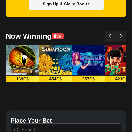
Sign Up & Claim Bonus
Now Winning
169C$
454C$
357C$
423C$
Place Your Bet