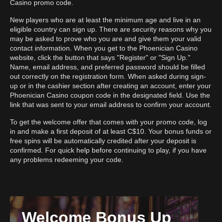
Casino promo code.
New players who are at least the minimum age and live in an
eligible country can sign up. There are security reasons why you
may be asked to prove who you are and give them your valid
contact information. When you get to the Phoenician Casino
website, click the button that says "Register" or "Sign Up."
Name, email address, and preferred password should be filled
out correctly on the registration form. When asked during sign-
up or in the cashier section after creating an account, enter your
Phoenician Casino coupon code in the designated field. Use the
link that was sent to your email address to confirm your account.
To get the welcome offer that comes with your promo code, log
in and make a first deposit of at least C$10. Your bonus funds or
free spins will be automatically credited after your deposit is
confirmed. For quick help before continuing to play, if you have
any problems redeeming your code.
Welcome Bonus Up