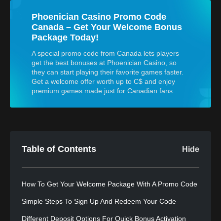
Phoenician Casino Promo Code
Canada – Get Your Welcome Bonus
Package Today!
A special promo code from Canada lets players
get the best bonuses at Phoenician Casino, so
they can start playing their favorite games faster.
Get a welcome offer worth up to C$ and enjoy
premium games made just for Canadian fans.
Table of Contents
Hide
How To Get Your Welcome Package With A Promo Code
Simple Steps To Sign Up And Redeem Your Code
Different Deposit Options For Quick Bonus Activation