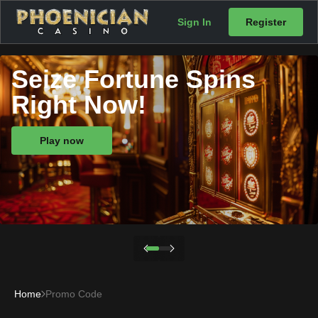
Sign In
Register
Seize Fortune Spins
Right Now!
Play now
Home
Promo Code