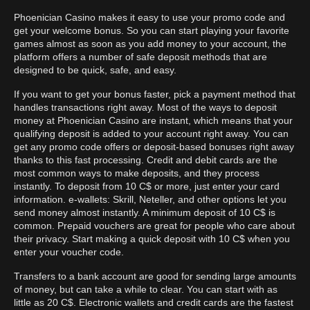
Phoenician Casino makes it easy to use your promo code and
get your welcome bonus. So you can start playing your favorite
games almost as soon as you add money to your account, the
platform offers a number of safe deposit methods that are
designed to be quick, safe, and easy.
If you want to get your bonus faster, pick a payment method that
handles transactions right away. Most of the ways to deposit
money at Phoenician Casino are instant, which means that your
qualifying deposit is added to your account right away. You can
get any promo code offers or deposit-based bonuses right away
thanks to this fast processing. Credit and debit cards are the
most common ways to make deposits, and they process
instantly. To deposit from 10 C$ or more, just enter your card
information. e-wallets: Skrill, Neteller, and other options let you
send money almost instantly. A minimum deposit of 10 C$ is
common. Prepaid vouchers are great for people who care about
their privacy. Start making a quick deposit with 10 C$ when you
enter your voucher code.
Transfers to a bank account are good for sending large amounts
of money, but can take a while to clear. You can start with as
little as 20 C$. Electronic wallets and credit cards are the fastest