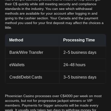
their C$ quickly while still meeting security and compliance
standards in the industry. You can see which withdrawal
methods are available for your account after logging in and
going to the cashier section. Your Canada and the payment
method you used for your first deposit may affect the choices a
little.
Method
Processing Time
Bank/Wire Transfer
2–5 business days
eWallets
24–48 hours
Credit/Debit Cards
3–5 business days
Phoenician Casino processes over C$4000 per week on most
accounts, but not for progressive jackpot winners or VIP
members. Payments for bigger amounts will be made every
week. It usually only takes two days to withdraw money for