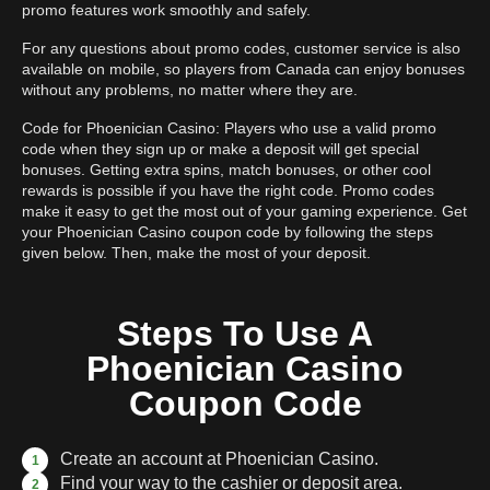
promo features work smoothly and safely.
For any questions about promo codes, customer service is also
available on mobile, so players from Canada can enjoy bonuses
without any problems, no matter where they are.
Code for Phoenician Casino: Players who use a valid promo
code when they sign up or make a deposit will get special
bonuses. Getting extra spins, match bonuses, or other cool
rewards is possible if you have the right code. Promo codes
make it easy to get the most out of your gaming experience. Get
your Phoenician Casino coupon code by following the steps
given below. Then, make the most of your deposit.
Steps To Use A
Phoenician Casino
Coupon Code
Create an account at Phoenician Casino.
Find your way to the cashier or deposit area.