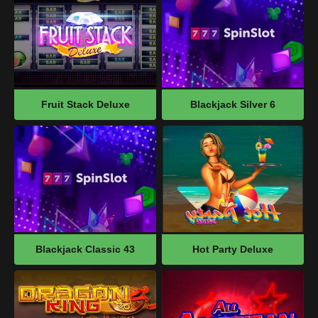
Fruit Stack Deluxe
Blackjack Silver 6
Blackjack Classic 43
Illuminous