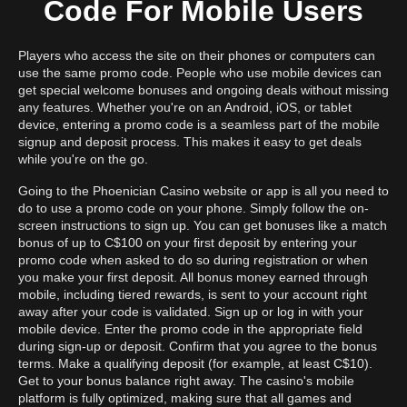
Code For Mobile Users
Players who access the site on their phones or computers can
use the same promo code. People who use mobile devices can
get special welcome bonuses and ongoing deals without missing
any features. Whether you're on an Android, iOS, or tablet
device, entering a promo code is a seamless part of the mobile
signup and deposit process. This makes it easy to get deals
while you're on the go.
Going to the Phoenician Casino website or app is all you need to
do to use a promo code on your phone. Simply follow the on-
screen instructions to sign up. You can get bonuses like a match
bonus of up to C$100 on your first deposit by entering your
promo code when asked to do so during registration or when
you make your first deposit. All bonus money earned through
mobile, including tiered rewards, is sent to your account right
away after your code is validated. Sign up or log in with your
mobile device. Enter the promo code in the appropriate field
during sign-up or deposit. Confirm that you agree to the bonus
terms. Make a qualifying deposit (for example, at least C$10).
Get to your bonus balance right away. The casino's mobile
platform is fully optimized, making sure that all games and