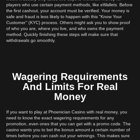
players who use certain payment methods, like eWallets. Before
the first cashout, your account must be verified. Your money is
safe and fraud is less likely to happen with this "Know Your
Customer" (KYC) process. Others might ask you to show proof
of who you are, where you live, and who owns the payment
method. Quickly finishing these steps will make sure that
withdrawals go smoothly.
Wagering Requirements
And Limits For Real
Money
If you want to play at Phoenician Casino with real money, you
need to know the exact wagering requirements for any
promotion, even ones that you can get with a promo code. The
casino wants you to bet the bonus amount a certain number of
times before you can cash out your winnings. This makes sure