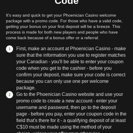
Code
It's easy and quick to get your Phoenician Casino welcome
package with a promo code. For those who have a valid code,
getting your bonus on your first deposit will be a breeze. This
process is made for both new players and people who have
come back because of a bonus offer or a referral.
First, make an account at Phoenician Casino - make
sure that the information you use to register matches
your Canadian - you'll be able to enter your coupon
code when you get to the cashier - before you
confirm your deposit, make sure your code is correct
because you can only use one per welcome
package.
Go to the Phoenician Casino website and use your
promo code to create a new account - enter your
username and password, then go to the deposit
page - before you pay, enter your coupon code in the
field that's there for it - a qualifying deposit of at least
C$10 must be made using the method of your