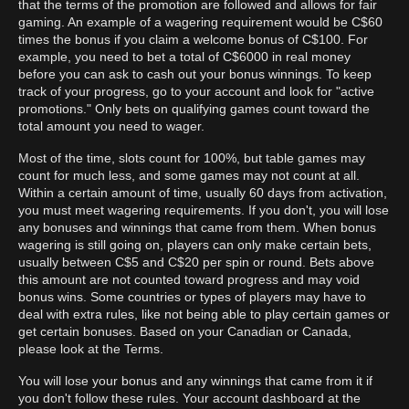
that the terms of the promotion are followed and allows for fair
gaming. An example of a wagering requirement would be C$60
times the bonus if you claim a welcome bonus of C$100. For
example, you need to bet a total of C$6000 in real money
before you can ask to cash out your bonus winnings. To keep
track of your progress, go to your account and look for "active
promotions." Only bets on qualifying games count toward the
total amount you need to wager.
Most of the time, slots count for 100%, but table games may
count for much less, and some games may not count at all.
Within a certain amount of time, usually 60 days from activation,
you must meet wagering requirements. If you don't, you will lose
any bonuses and winnings that came from them. When bonus
wagering is still going on, players can only make certain bets,
usually between C$5 and C$20 per spin or round. Bets above
this amount are not counted toward progress and may void
bonus wins. Some countries or types of players may have to
deal with extra rules, like not being able to play certain games or
get certain bonuses. Based on your Canadian or Canada,
please look at the Terms.
You will lose your bonus and any winnings that came from it if
you don't follow these rules. Your account dashboard at the