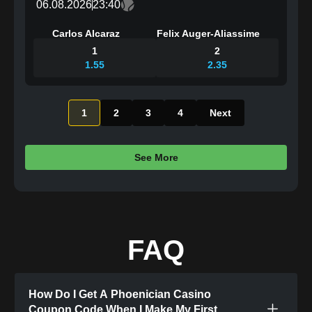
06.08.2026
23:40
Carlos Alcaraz
Felix Auger-Aliassime
1
2
1.55
2.35
1
2
3
4
Next
See More
FAQ
How Do I Get A Phoenician Casino
Coupon Code When I Make My First