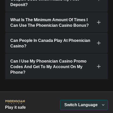
Deposit?
What Is The Minimum Amount Of Times I
Can Use The Phoenician Casino Bonus?
Can People In Canada Play At Phoenician
Casino?
Can I Use My Phoenician Casino Promo
Codes And Get To My Account On My
Phone?
Switch Language
Play it safe