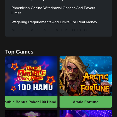
Phoenician Casino Withdrawal Options And Payout
Limits
Wagering Requirements And Limits For Real Money
Phoenician Casino Promo Code For Mobile Users
Steps To Use A Phoenician Casino Coupon Code
Top Games
e Double Bonus Poker 100 Hand Habanero
Arctic Fortune