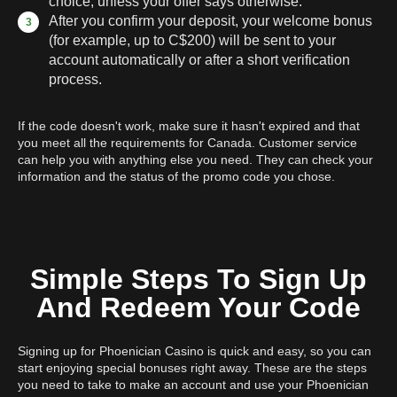
choice, unless your offer says otherwise.
After you confirm your deposit, your welcome bonus
(for example, up to C$200) will be sent to your
account automatically or after a short verification
process.
If the code doesn't work, make sure it hasn't expired and that
you meet all the requirements for Canada. Customer service
can help you with anything else you need. They can check your
information and the status of the promo code you chose.
Simple Steps To Sign Up
And Redeem Your Code
Signing up for Phoenician Casino is quick and easy, so you can
start enjoying special bonuses right away. These are the steps
you need to take to make an account and use your Phoenician