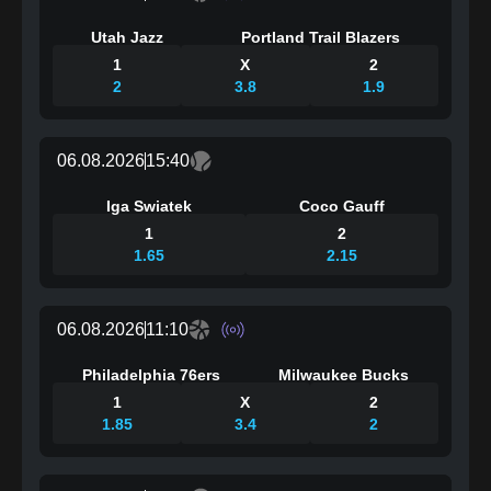
Utah Jazz
Portland Trail Blazers
1
X
2
2
3.8
1.9
06.08.2026
15:40
Iga Swiatek
Coco Gauff
1
2
1.65
2.15
06.08.2026
11:10
Philadelphia 76ers
Milwaukee Bucks
1
X
2
1.85
3.4
2