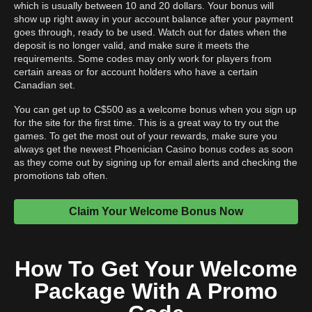
which is usually between 10 and 20 dollars. Your bonus will
show up right away in your account balance after your payment
goes through, ready to be used. Watch out for dates when the
deposit is no longer valid, and make sure it meets the
requirements. Some codes may only work for players from
certain areas or for account holders who have a certain
Canadian set.
You can get up to C$500 as a welcome bonus when you sign up
for the site for the first time. This is a great way to try out the
games. To get the most out of your rewards, make sure you
always get the newest Phoenician Casino bonus codes as soon
as they come out by signing up for email alerts and checking the
promotions tab often.
Claim Your Welcome Bonus Now
How To Get Your Welcome
Package With A Promo