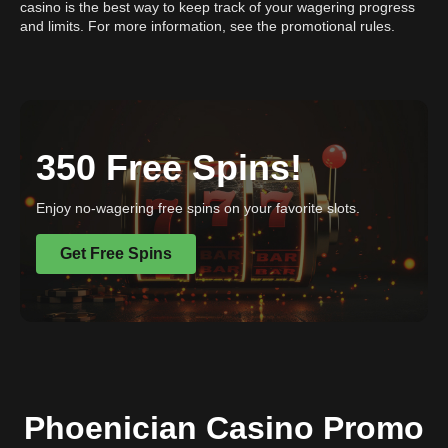
casino is the best way to keep track of your wagering progress
and limits. For more information, see the promotional rules.
350 Free Spins!
Enjoy no-wagering free spins on your favorite slots.
Get Free Spins
Phoenician Casino Promo