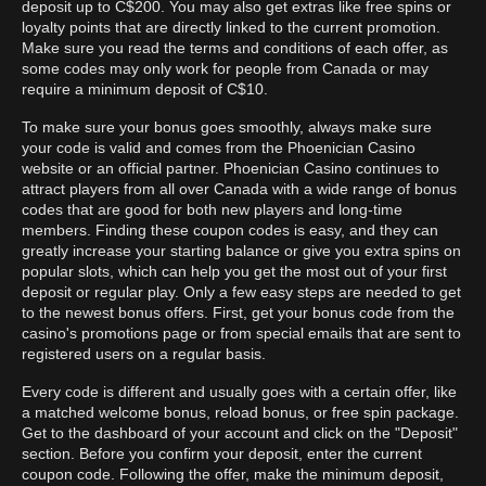
deposit up to C$200. You may also get extras like free spins or
loyalty points that are directly linked to the current promotion.
Make sure you read the terms and conditions of each offer, as
some codes may only work for people from Canada or may
require a minimum deposit of C$10.
To make sure your bonus goes smoothly, always make sure
your code is valid and comes from the Phoenician Casino
website or an official partner. Phoenician Casino continues to
attract players from all over Canada with a wide range of bonus
codes that are good for both new players and long-time
members. Finding these coupon codes is easy, and they can
greatly increase your starting balance or give you extra spins on
popular slots, which can help you get the most out of your first
deposit or regular play. Only a few easy steps are needed to get
to the newest bonus offers. First, get your bonus code from the
casino's promotions page or from special emails that are sent to
registered users on a regular basis.
Every code is different and usually goes with a certain offer, like
a matched welcome bonus, reload bonus, or free spin package.
Get to the dashboard of your account and click on the "Deposit"
section. Before you confirm your deposit, enter the current
coupon code. Following the offer, make the minimum deposit,