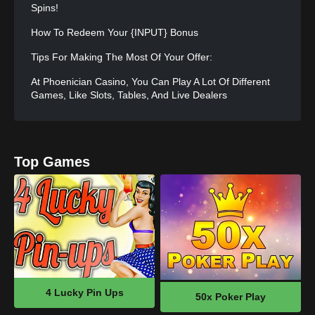
Spins!
How To Redeem Your {INPUT} Bonus
Tips For Making The Most Of Your Offer:
At Phoenician Casino, You Can Play A Lot Of Different
Games, Like Slots, Tables, And Live Dealers
Games With Tables And Live Dealers
Weekly Brand Name Deals: Free Spins, Cash Back, And
Tournaments
Top Games
How To Get The Most Out Of Weekly Tournaments And
Cashback
Become A Vip At The Phoenician Casino: Get Special
Rewards
Vip Levels And Special Perks
Our Responsible Gaming And Security Standards
4 Lucky Pin Ups
50x Poker Play
Phoenician Casino Is Licensed And Safe In Canada, So