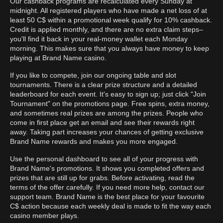
Our cashback programs are recalculated every Sunday at
midnight. All registered players who have made a net loss of at
least 50 C$ within a promotional week qualify for 10% cashback.
Credit is applied monthly, and there are no extra claim steps–
you'll find it back in your real-money wallet each Monday
morning. This makes sure that you always have money to keep
playing at Brand Name casino.
If you like to compete, join our ongoing table and slot
tournaments. There is a clear prize structure and a detailed
leaderboard for each event. It's easy to sign up; just click "Join
Tournament" on the promotions page. Free spins, extra money,
and sometimes real prizes are among the prizes. People who
come in first place get an email and see their rewards right
away. Taking part increases your chances of getting exclusive
Brand Name rewards and makes you more engaged.
Use the personal dashboard to see all of your progress with
Brand Name's promotions. It shows you completed offers and
prizes that are still up for grabs. Before activating, read the
terms of the offer carefully. If you need more help, contact our
support team. Brand Name is the best place for your favourite
C$ action because each weekly deal is made to fit the way each
casino member plays.