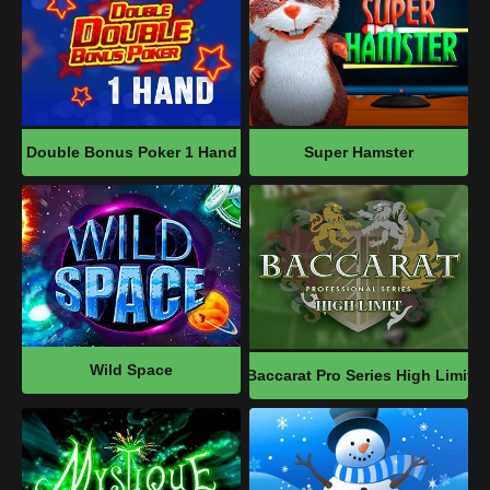
Double Bonus Poker 1 Hand
Super Hamster
Wild Space
Baccarat Pro Series High Limit