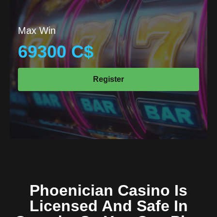
Max Win
69300 C$
Register
Phoenician Casino Is
Licensed And Safe In