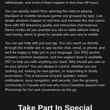
withdrawals, and most of them happen in less than 48 hours.
You can quickly switch from spinning the reels to playing
blackjack or roulette because games are grouped by type. Live
dealer sessions happen in real time and recreate the real casino
floor with HD streaming quality and interactive chat features.
Demo modes let you practise any slot or table without risking
real money, which is great for people who are new to mobile.
You can get help with just one tap. You can reach us directly
through the mobile site or app via live chat, email, or phone, and
we'll be happy to help you in your language. Our FAQ section
answers common questions, and our support team is available
24/7 to help you with anything you need. Why should you use us
on your phone? You are always in control, whether you are
cashing out, looking for new games, or responding to timely
promotions. This is because of quick updates, instant
notifications, easy navigation, and security. Join the growing
community in Canada and see why more Canadian players trust
Phoenician for fun and convenience on the go.
Take Part In Special