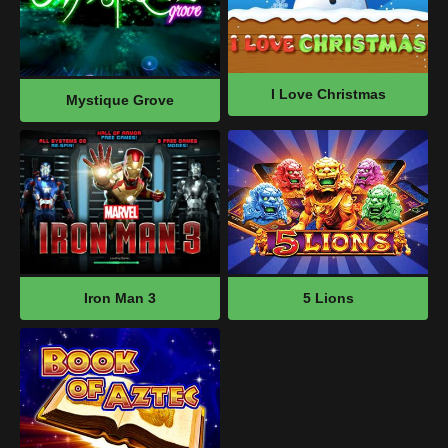
I Love Christmas
Mystique Grove
Iron Man 3
5 Lions