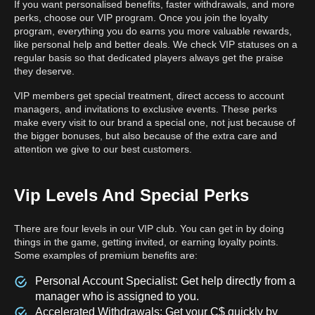
If you want personalised benefits, faster withdrawals, and more
perks, choose our VIP program. Once you join the loyalty
program, everything you do earns you more valuable rewards,
like personal help and better deals. We check VIP statuses on a
regular basis so that dedicated players always get the praise
they deserve.
VIP members get special treatment, direct access to account
managers, and invitations to exclusive events. These perks
make every visit to our brand a special one, not just because of
the bigger bonuses, but also because of the extra care and
attention we give to our best customers.
Vip Levels And Special Perks
There are four levels in our VIP club. You can get in by doing
things in the game, getting invited, or earning loyalty points.
Some examples of premium benefits are:
Personal Account Specialist: Get help directly from a
manager who is assigned to you.
Accelerated Withdrawals: Get your C$ quickly by