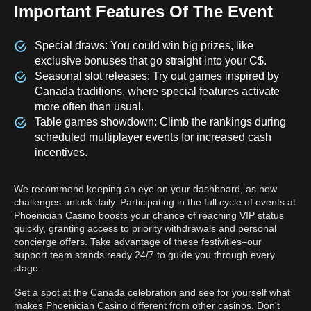
Important Features Of The Event
Special draws: You could win big prizes, like
exclusive bonuses that go straight into your C$.
Seasonal slot releases: Try out games inspired by
Canada traditions, where special features activate
more often than usual.
Table games showdown: Climb the rankings during
scheduled multiplayer events for increased cash
incentives.
We recommend keeping an eye on your dashboard, as new
challenges unlock daily. Participating in the full cycle of events at
Phoenician Casino boosts your chance of reaching VIP status
quickly, granting access to priority withdrawals and personal
concierge offers. Take advantage of these festivities–our
support team stands ready 24/7 to guide you through every
stage.
Get a spot at the Canada celebration and see for yourself what
makes Phoenician Casino different from other casinos. Don't