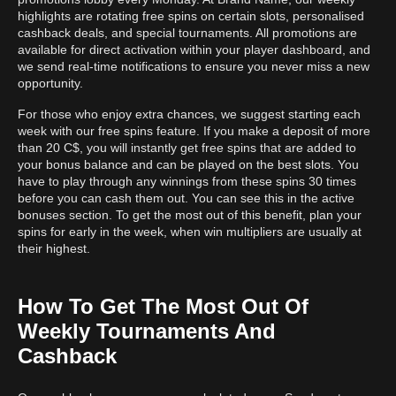
highlights are rotating free spins on certain slots, personalised
cashback deals, and special tournaments. All promotions are
available for direct activation within your player dashboard, and
we send real-time notifications to ensure you never miss a new
opportunity.
For those who enjoy extra chances, we suggest starting each
week with our free spins feature. If you make a deposit of more
than 20 C$, you will instantly get free spins that are added to
your bonus balance and can be played on the best slots. You
have to play through any winnings from these spins 30 times
before you can cash them out. You can see this in the active
bonuses section. To get the most out of this benefit, plan your
spins for early in the week, when win multipliers are usually at
their highest.
How To Get The Most Out Of
Weekly Tournaments And
Cashback