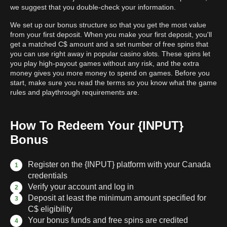
we suggest that you double-check your information.
We set up our bonus structure so that you get the most value
from your first deposit. When you make your first deposit, you'll
get a matched C$ amount and a set number of free spins that
you can use right away in popular casino slots. These spins let
you play high-payout games without any risk, and the extra
money gives you more money to spend on games. Before you
start, make sure you read the terms so you know what the game
rules and playthrough requirements are.
How To Redeem Your {INPUT}
Bonus
Register on the {INPUT} platform with your Canada
credentials
Verify your account and log in
Deposit at least the minimum amount specified for
C$ eligibility
Your bonus funds and free spins are credited