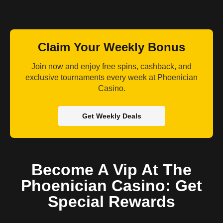
Claim Your Weekly Bonus
Join now and enjoy free spins, cashback, and
exclusive tournaments every week at Phoenician
Casino.
Get Weekly Deals
Become A Vip At The
Phoenician Casino: Get
Special Rewards