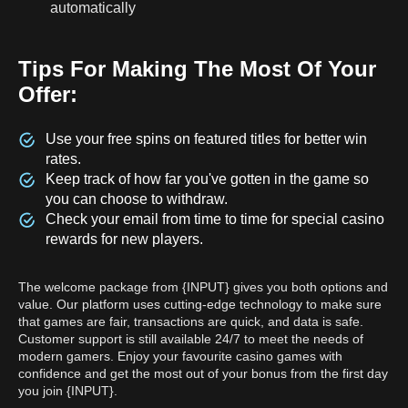
automatically
Tips For Making The Most Of Your
Offer:
Use your free spins on featured titles for better win
rates.
Keep track of how far you've gotten in the game so
you can choose to withdraw.
Check your email from time to time for special casino
rewards for new players.
The welcome package from {INPUT} gives you both options and
value. Our platform uses cutting-edge technology to make sure
that games are fair, transactions are quick, and data is safe.
Customer support is still available 24/7 to meet the needs of
modern gamers. Enjoy your favourite casino games with
confidence and get the most out of your bonus from the first day
you join {INPUT}.