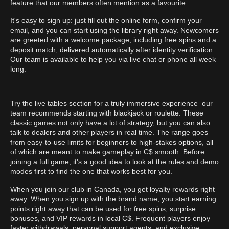
feature that our members often mention as a favourite.
It's easy to sign up: just fill out the online form, confirm your
email, and you can start using the library right away. Newcomers
are greeted with a welcome package, including free spins and a
deposit match, delivered automatically after identity verification.
Our team is available to help you via live chat or phone all week
long.
Try the live tables section for a truly immersive experience–our
team recommends starting with blackjack or roulette. These
classic games not only have a lot of strategy, but you can also
talk to dealers and other players in real time. The range goes
from easy-to-use limits for beginners to high-stakes options, all
of which are meant to make gameplay in C$ smooth. Before
joining a full game, it's a good idea to look at the rules and demo
modes first to find the one that works best for you.
When you join our club in Canada, you get loyalty rewards right
away. When you sign up with the brand name, you start earning
points right away that can be used for free spins, surprise
bonuses, and VIP rewards in local C$. Frequent players enjoy
faster withdrawals, personal support agents, and exclusive