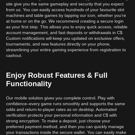
site give you the same gameplay and security that you expect
from us. You can easily access hundreds of your favourite slot
machines and table games by tapping our icon, whether you're
at home or on the go. We recommend creating a secure login
as your first step. This allows you to enjoy quick access, reliable
account management, and fast deposits or withdrawals in C$.
Custom notifications will keep you updated on exclusive offers,
tournaments, and new features directly on your phone,
streamlining your entire gaming experience from registration to
cashout.
Enjoy Robust Features & Full
Functionality
Our mobile solution gives you complete control. Play with
confidence–every game runs smoothly and supports the same
odds and return-to-player rates as on desktop. Automated
verification protects your personal information and C$ with
strong encryption. To make a deposit, just choose your
preferred payment method, and then you can quickly manage
your transactions inside the secure wallet. You can easily make