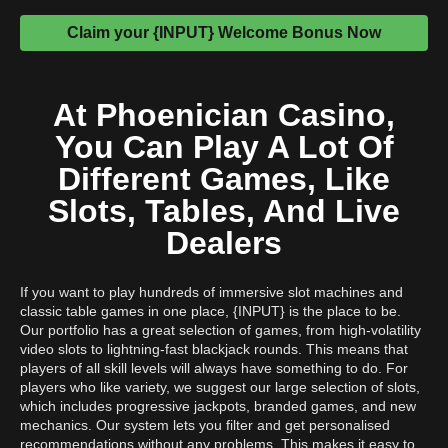
Claim your {INPUT} Welcome Bonus Now
At Phoenician Casino,
You Can Play A Lot Of
Different Games, Like
Slots, Tables, And Live
Dealers
If you want to play hundreds of immersive slot machines and
classic table games in one place, {INPUT} is the place to be.
Our portfolio has a great selection of games, from high-volatility
video slots to lightning-fast blackjack rounds. This means that
players of all skill levels will always have something to do. For
players who like variety, we suggest our large selection of slots,
which includes progressive jackpots, branded games, and new
mechanics. Our system lets you filter and get personalised
recommendations without any problems. This makes it easy to