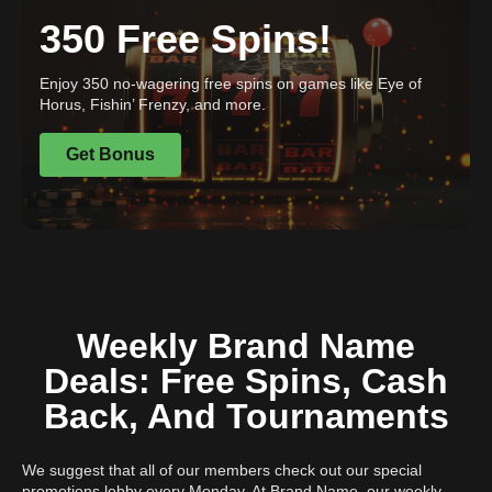
350 Free Spins!
Enjoy 350 no-wagering free spins on games like Eye of
Horus, Fishin’ Frenzy, and more.
Get Bonus
Weekly Brand Name
Deals: Free Spins, Cash
Back, And Tournaments
We suggest that all of our members check out our special
promotions lobby every Monday. At Brand Name, our weekly