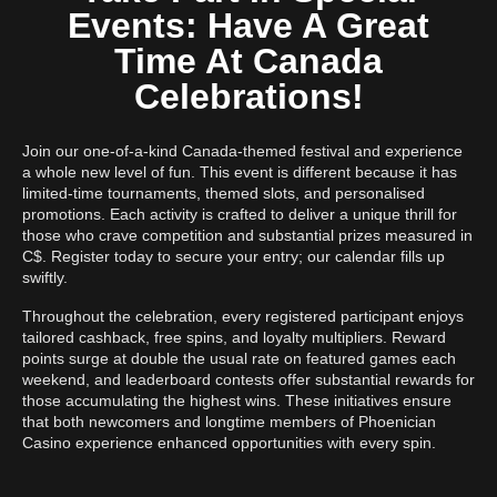
Events: Have A Great
Time At Canada
Celebrations!
Join our one-of-a-kind Canada-themed festival and experience
a whole new level of fun. This event is different because it has
limited-time tournaments, themed slots, and personalised
promotions. Each activity is crafted to deliver a unique thrill for
those who crave competition and substantial prizes measured in
C$. Register today to secure your entry; our calendar fills up
swiftly.
Throughout the celebration, every registered participant enjoys
tailored cashback, free spins, and loyalty multipliers. Reward
points surge at double the usual rate on featured games each
weekend, and leaderboard contests offer substantial rewards for
those accumulating the highest wins. These initiatives ensure
that both newcomers and longtime members of Phoenician
Casino experience enhanced opportunities with every spin.