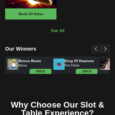
Book Of Aztec
See All
Our Winners
Bonus Bears
King Of Dwarves
De
Meow
Fire Feline
Ir
195C$
256C$
Why Choose Our Slot &
Table Experience?