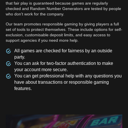
that fair play is guaranteed because games are regularly
checked and Random Number Generators are tested by people
who don't work for the company.
Our team promotes responsible gaming by giving players a full
set of tools to protect themselves. These include options for self-
exclusion, customisable deposit limits, and easy access to
support agencies if you need more help.
All games are checked for fairness by an outside
party.
You can ask for two-factor authentication to make
your account more secure.
You can get professional help with any questions you
have about transactions or responsible gaming
features.