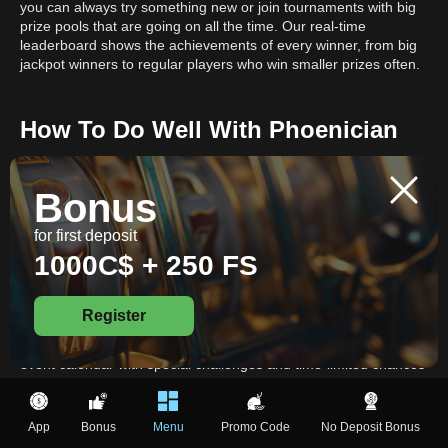
you can always try something new or join tournaments with big
prize pools that are going on all the time. Our real-time
leaderboard shows the achievements of every winner, from big
jackpot winners to regular players who win smaller prizes often.
How To Do Well With Phoenician
It's easy to get started: Sign up for an account and make a first
Bonus
deposit. Usually, just 20 C$ will get you into a lot of promotions.
Our welcome package includes a multi-stage bonus that will
greatly increase your balance right away. Regular players like
for first deposit
the wide range of games available, which includes hundreds of
1000C$ + 250 FS
titles from top companies like Microgaming, NetEnt, and
Evolution. This variety makes sure that each time you play, you
have a new experience and a good chance of winning.
Register
If you want to have even more fun, Phoenician has a monthly
event calendar with special challenges and time-limited chances
to make more money. Our loyal members stay interested with
exclusive free spins, surprise reloads, and cashback rewards.
Advanced SSL encryption keeps your transactions safe, and our
App
Bonus
Menu
Promo Code
No Deposit Bonus
support team is available 24/7 to help you with your account.