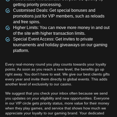
getting priority processing.
Customised Deals: Get special bonuses and
promotions just for VIP members, such as reloads
and free spins.
Higher Limits: You can move more money in and out
of the site with higher transaction limits.
Special Event Access: Get invites to private
tournaments and holiday giveaways on our gaming
platform.
Every real-money round you play counts towards your loyalty
points. As soon as you reach a new level, the benefits go up
right away. You don't have to wait. We give our best clients gifts
every year and invite them directly to global events. This adds
another level of exclusivity to our casino.
We suggest that you check your inbox often because we send
you updates on your eligibility and new opportunities. Everyone
in our VIP circle gets priority status, more value for their money
when they play games, and service that shows how much we
appreciate your loyalty to our gaming brand. Your dedicated