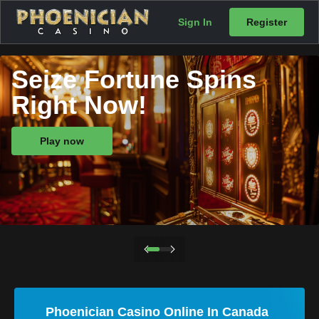
Sign In
Register
Seize Fortune Spins
Right Now!
Play now
Phoenician Casino Online In Canada