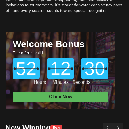
invitations to tournaments. It's straightforward: consistency pays
off, and every session counts toward special recognition.
Welcome Bonus
The offer is valid:
52
12
28
Hours
Minutes
Seconds
Claim Now
Now Winning