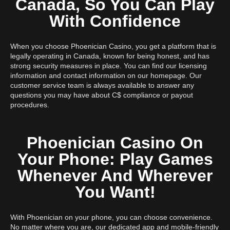
Canada, So You Can Play
With Confidence
When you choose Phoenician Casino, you get a platform that is
legally operating in Canada, known for being honest, and has
strong security measures in place. You can find our licensing
information and contact information on our homepage. Our
customer service team is always available to answer any
questions you may have about C$ compliance or payout
procedures.
Phoenician Casino On
Your Phone: Play Games
Whenever And Wherever
You Want!
With Phoenician on your phone, you can choose convenience.
No matter where you are, our dedicated app and mobile-friendly