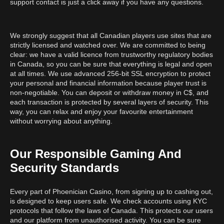
support contact is just a click away if you have any questions.
We strongly suggest that all Canadian players use sites that are
strictly licensed and watched over. We are committed to being
clear: we have a valid licence from trustworthy regulatory bodies
in Canada, so you can be sure that everything is legal and open
at all times. We use advanced 256-bit SSL encryption to protect
your personal and financial information because player trust is
non-negotiable. You can deposit or withdraw money in C$, and
each transaction is protected by several layers of security. This
way, you can relax and enjoy your favourite entertainment
without worrying about anything.
Our Responsible Gaming And
Security Standards
Every part of Phoenician Casino, from signing up to cashing out,
is designed to keep users safe. We check accounts using KYC
protocols that follow the laws of Canada. This protects our users
and our platform from unauthorised activity. You can be sure