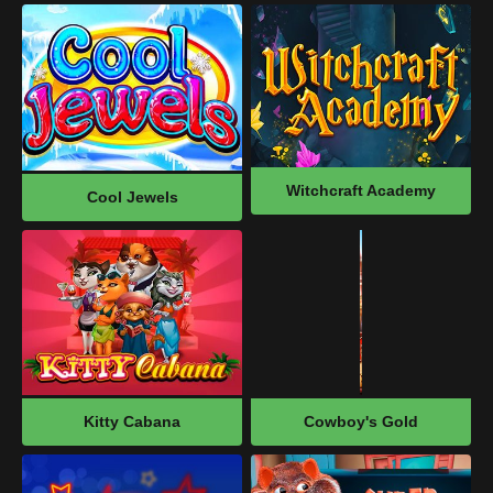
You Can Play With Confidence
Phoenician Casino On Your Phone: Play Games
Whenever And Wherever You Want!
Enjoy Robust Features & Full Functionality
Take Part In Special Events: Have A Great Time At
Canada Celebrations!
Witchcraft Academy
Cool Jewels
Important Features Of The Event
Join The Phoenician Casino Winners: People In Canada
Are Making Money!
How To Do Well With Phoenician
How To Take Money Out Of Stake Using C$
Kitty Cabana
Dragon Kingdom Eyes Of Fire