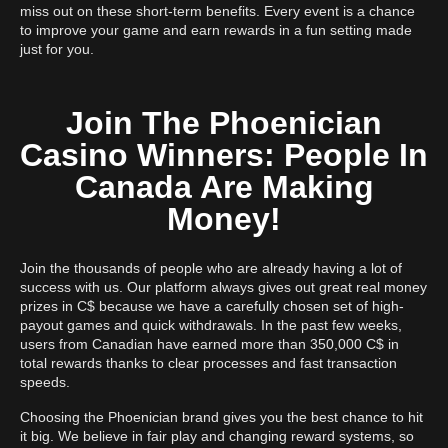
miss out on these short-term benefits. Every event is a chance
to improve your game and earn rewards in a fun setting made
just for you.
Join The Phoenician
Casino Winners: People In
Canada Are Making
Money!
Join the thousands of people who are already having a lot of
success with us. Our platform always gives out great real money
prizes in C$ because we have a carefully chosen set of high-
payout games and quick withdrawals. In the past few weeks,
users from Canadian have earned more than 350,000 C$ in
total rewards thanks to clear processes and fast transaction
speeds.
Choosing the Phoenician brand gives you the best chance to hit
it big. We believe in fair play and changing reward systems, so