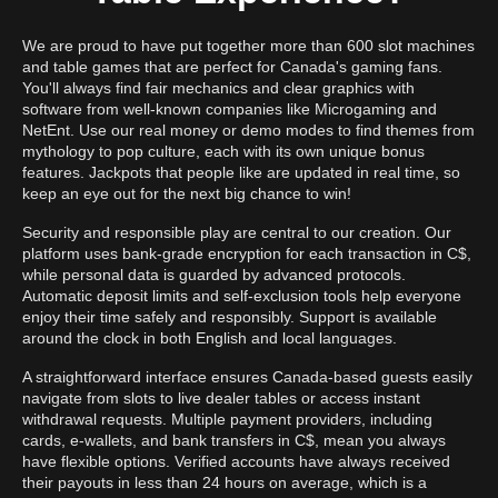
We are proud to have put together more than 600 slot machines
and table games that are perfect for Canada's gaming fans.
You'll always find fair mechanics and clear graphics with
software from well-known companies like Microgaming and
NetEnt. Use our real money or demo modes to find themes from
mythology to pop culture, each with its own unique bonus
features. Jackpots that people like are updated in real time, so
keep an eye out for the next big chance to win!
Security and responsible play are central to our creation. Our
platform uses bank-grade encryption for each transaction in C$,
while personal data is guarded by advanced protocols.
Automatic deposit limits and self-exclusion tools help everyone
enjoy their time safely and responsibly. Support is available
around the clock in both English and local languages.
A straightforward interface ensures Canada-based guests easily
navigate from slots to live dealer tables or access instant
withdrawal requests. Multiple payment providers, including
cards, e-wallets, and bank transfers in C$, mean you always
have flexible options. Verified accounts have always received
their payouts in less than 24 hours on average, which is a