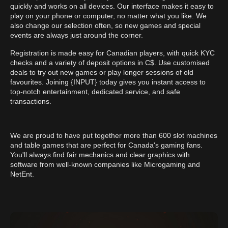
quickly and works on all devices. Our interface makes it easy to
play on your phone or computer, no matter what you like. We
also change our selection often, so new games and special
events are always just around the corner.
Registration is made easy for Canadian players, with quick KYC
checks and a variety of deposit options in C$. Use customised
deals to try out new games or play longer sessions of old
favourites. Joining {INPUT} today gives you instant access to
top-notch entertainment, dedicated service, and safe
transactions.
We are proud to have put together more than 600 slot machines
and table games that are perfect for Canada's gaming fans.
You'll always find fair mechanics and clear graphics with
software from well-known companies like Microgaming and
NetEnt.