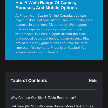
Has A Wide Range Of Games,
Bonuses, And Mobile Options
At Phoenician Casino Online Canada, you can
play fun slots, get special bonuses, and make safe
deposits in your local C$ currency. We suggest
that you sign up today so you can get quick
withdrawals, live chat support around the clock,
and special deals just for Canadian players. Play
any of our many games now and have the best
time ever. Welcome to Phoenician Casino! Your
adventure begins in Canada
Table of Contents
Hide
Why Choose Our Slot & Table Experience?
Get Your {INPUT} Welcome Bonus: More C$ And Free