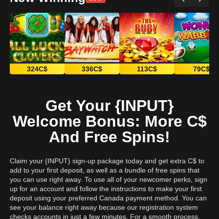
324C$
336C$
113C$
79C$
Get Your {INPUT}
Welcome Bonus: More C$
And Free Spins!
Claim your {INPUT} sign-up package today and get extra C$ to
add to your first deposit, as well as a bundle of free spins that
you can use right away. To use all of your newcomer perks, sign
up for an account and follow the instructions to make your first
deposit using your preferred Canada payment method. You can
see your balance right away because our registration system
checks accounts in just a few minutes. For a smooth process,