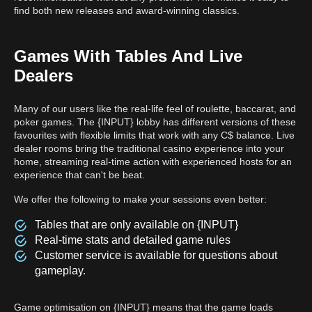
find both new releases and award-winning classics.
Games With Tables And Live
Dealers
Many of our users like the real-life feel of roulette, baccarat, and
poker games. The {INPUT} lobby has different versions of these
favourites with flexible limits that work with any C$ balance. Live
dealer rooms bring the traditional casino experience into your
home, streaming real-time action with experienced hosts for an
experience that can't be beat.
We offer the following to make your sessions even better:
Tables that are only available on {INPUT}
Real-time stats and detailed game rules
Customer service is available for questions about
gameplay.
Game optimisation on {INPUT} means that the game loads