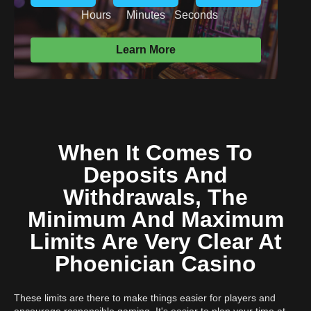
Hours
Minutes
Seconds
Learn More
When It Comes To
Deposits And
Withdrawals, The
Minimum And Maximum
Limits Are Very Clear At
Phoenician Casino
These limits are there to make things easier for players and
encourage responsible gaming. It's easier to plan your time at