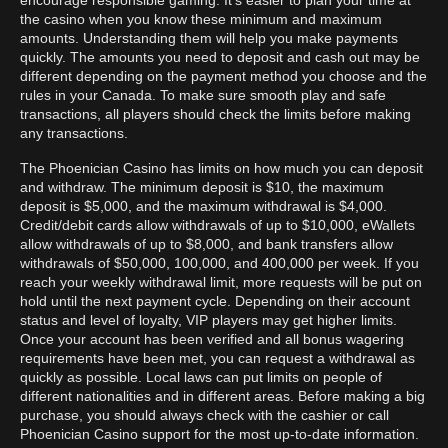
the casino when you know these minimum and maximum
amounts. Understanding them will help you make payments
quickly. The amounts you need to deposit and cash out may be
different depending on the payment method you choose and the
rules in your Canada. To make sure smooth play and safe
transactions, all players should check the limits before making
any transactions.
The Phoenician Casino has limits on how much you can deposit
and withdraw. The minimum deposit is $10, the maximum
deposit is $5,000, and the maximum withdrawal is $4,000.
Credit/debit cards allow withdrawals of up to $10,000, eWallets
allow withdrawals of up to $8,000, and bank transfers allow
withdrawals of $50,000, 100,000, and 400,000 per week. If you
reach your weekly withdrawal limit, more requests will be put on
hold until the next payment cycle. Depending on their account
status and level of loyalty, VIP players may get higher limits.
Once your account has been verified and all bonus wagering
requirements have been met, you can request a withdrawal as
quickly as possible. Local laws can put limits on people of
different nationalities and in different areas. Before making a big
purchase, you should always check with the cashier or call
Phoenician Casino support for the most up-to-date information.