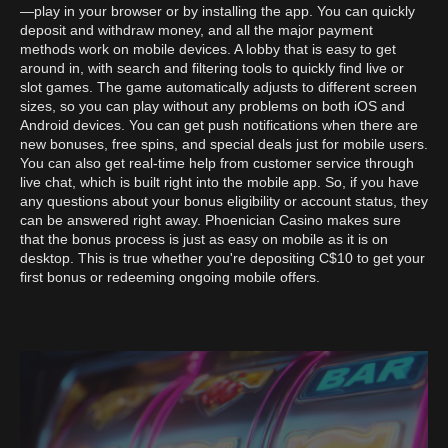
—play in your browser or by installing the app. You can quickly
deposit and withdraw money, and all the major payment
methods work on mobile devices. A lobby that is easy to get
around in, with search and filtering tools to quickly find live or
slot games. The game automatically adjusts to different screen
sizes, so you can play without any problems on both iOS and
Android devices. You can get push notifications when there are
new bonuses, free spins, and special deals just for mobile users.
You can also get real-time help from customer service through
live chat, which is built right into the mobile app. So, if you have
any questions about your bonus eligibility or account status, they
can be answered right away. Phoenician Casino makes sure
that the bonus process is just as easy on mobile as it is on
desktop. This is true whether you're depositing C$10 to get your
first bonus or redeeming ongoing mobile offers.