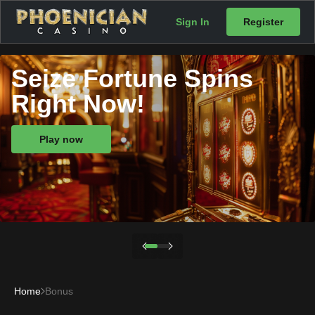
Sign In
Register
Seize Fortune Spins
Right Now!
Play now
Home
Bonus