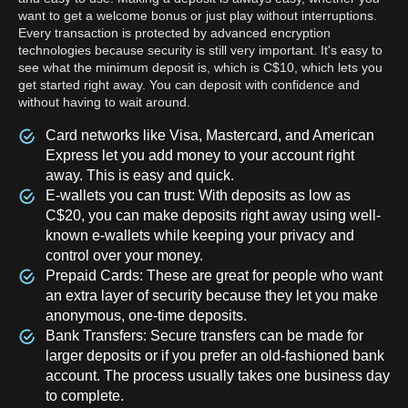
want to get a welcome bonus or just play without interruptions.
Every transaction is protected by advanced encryption
technologies because security is still very important. It's easy to
see what the minimum deposit is, which is C$10, which lets you
get started right away. You can deposit with confidence and
without having to wait around.
Card networks like Visa, Mastercard, and American
Express let you add money to your account right
away. This is easy and quick.
E-wallets you can trust: With deposits as low as
C$20, you can make deposits right away using well-
known e-wallets while keeping your privacy and
control over your money.
Prepaid Cards: These are great for people who want
an extra layer of security because they let you make
anonymous, one-time deposits.
Bank Transfers: Secure transfers can be made for
larger deposits or if you prefer an old-fashioned bank
account. The process usually takes one business day
to complete.