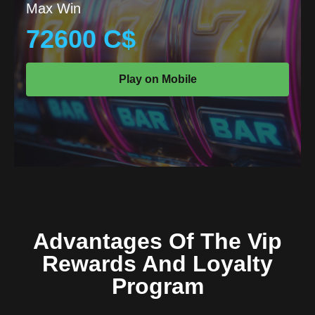
Max Win
72600 C$
Play on Mobile
Advantages Of The Vip
Rewards And Loyalty
Program