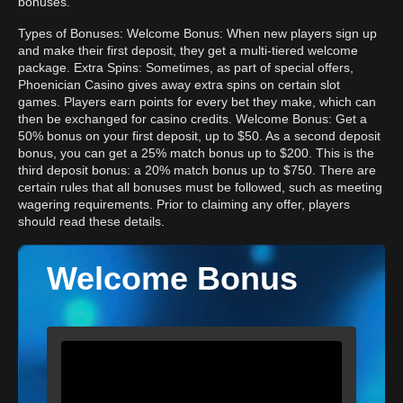
bonuses.
Types of Bonuses: Welcome Bonus: When new players sign up
and make their first deposit, they get a multi-tiered welcome
package. Extra Spins: Sometimes, as part of special offers,
Phoenician Casino gives away extra spins on certain slot
games. Players earn points for every bet they make, which can
then be exchanged for casino credits. Welcome Bonus: Get a
50% bonus on your first deposit, up to $50. As a second deposit
bonus, you can get a 25% match bonus up to $200. This is the
third deposit bonus: a 20% match bonus up to $750. There are
certain rules that all bonuses must be followed, such as meeting
wagering requirements. Prior to claiming any offer, players
should read these details.
Welcome Bonus