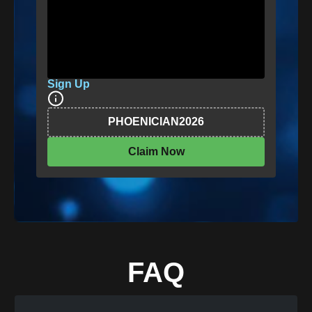
Sign Up
PHOENICIAN2026
Claim Now
FAQ