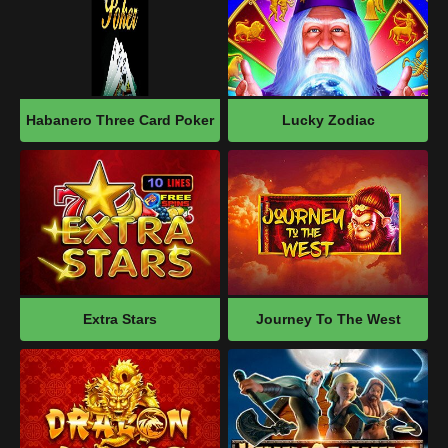
Orion
Lucky Zodiac
Extra Stars
Journey To The West