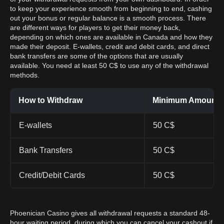
to keep your experience smooth from beginning to end, cashing
out your bonus or regular balance is a smooth process. There
are different ways for players to get their money back,
depending on which ones are available in Canada and how they
made their deposit. E-wallets, credit and debit cards, and direct
bank transfers are some of the options that are usually
available. You need at least 50 C$ to use any of the withdrawal
methods.
How to Withdraw
Minimum Amount
E-wallets
50 C$
Bank Transfers
50 C$
Credit/Debit Cards
50 C$
Phoenician Casino gives all withdrawal requests a standard 48-
hour waiting period, during which you can cancel your cashout if