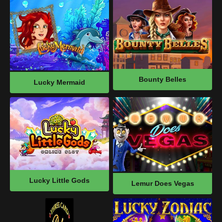
Bounty Belles
Lucky Mermaid
Lucky Little Gods
Lemur Does Vegas