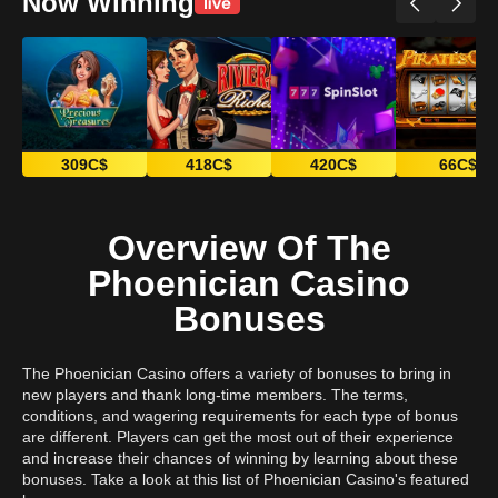
Now Winning
309C$
418C$
420C$
66C$
Overview Of The
Phoenician Casino
Bonuses
The Phoenician Casino offers a variety of bonuses to bring in
new players and thank long-time members. The terms,
conditions, and wagering requirements for each type of bonus
are different. Players can get the most out of their experience
and increase their chances of winning by learning about these
bonuses. Take a look at this list of Phoenician Casino's featured