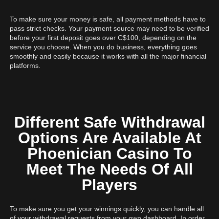
To make sure your money is safe, all payment methods have to
pass strict checks. Your payment source may need to be verified
before your first deposit goes over C$100, depending on the
service you choose. When you do business, everything goes
smoothly and easily because it works with all the major financial
platforms.
Different Safe Withdrawal
Options Are Available At
Phoenician Casino To
Meet The Needs Of All
Players
To make sure you get your winnings quickly, you can handle all
of your withdrawal requests from your own dashboard. In order