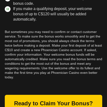
bonus code.
If you make a qualifying deposit, your welcome
bonus of up to C$120 will usually be added
automatically.
But sometimes you may need to confirm or contact customer
service. To make sure the bonus works smoothly and to get the
most out of promotions, you should always check the terms
twice before making a deposit. Make your first deposit of at least
C$10 and create a new Phoenician Casino account. If asked,
confirm your information. Your welcome bonus funds will be
automatically credited. Make sure you read the bonus terms and
conditions to get the most out of the bonus and meet any
wagering requirements. Use the welcome offer to its fullest and
make the first time you play at Phoenician Casino even better
today.
Ready to Claim Your Bonus?