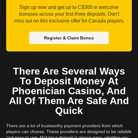
Sign up now and get up to C$300 in welcome
bonuses across your first three deposits. Don't
miss out on this exclusive offer for Canada players.
Register & Claim Bonus
There Are Several Ways
To Deposit Money At
Phoenician Casino, And
All Of Them Are Safe And
Quick
There are a lot of trustworthy payment providers from which
players can choose. These providers are designed to be reliable
and easy to use. Making a deposit is always easy, whether you