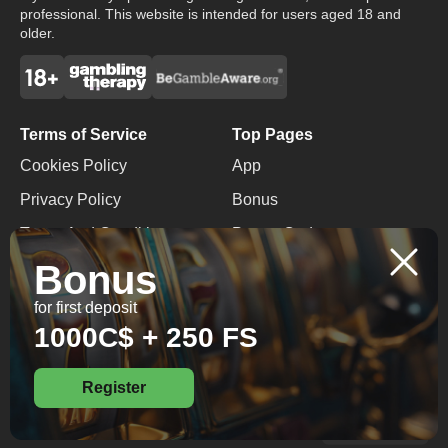
professional. This website is intended for users aged 18 and
older.
Terms of Service
Top Pages
Cookies Policy
App
Privacy Policy
Bonus
Terms And Conditions
Promo Code
Bonus
Responsible Gaming
No Deposit Bonus
for first deposit
Contacts
1000C$ + 250 FS
+599 9 1285859
info@phoeniciancasino.net
Register
© 2026 All Rights
Reserved.