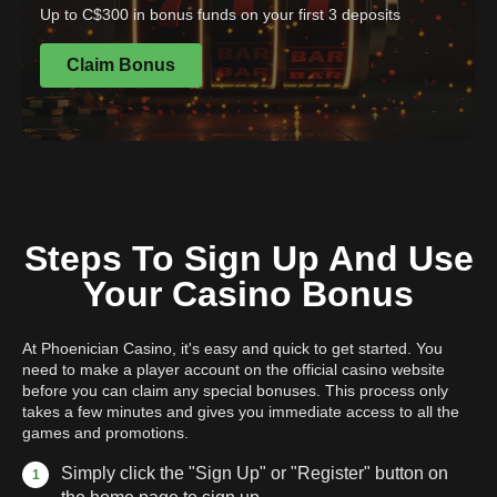
Up to C$300 in bonus funds on your first 3 deposits
Claim Bonus
Steps To Sign Up And Use
Your Casino Bonus
At Phoenician Casino, it's easy and quick to get started. You
need to make a player account on the official casino website
before you can claim any special bonuses. This process only
takes a few minutes and gives you immediate access to all the
games and promotions.
Simply click the "Sign Up" or "Register" button on