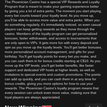
The Phoenician Casino has a special VIP Rewards and Loyalty
Program that is meant to make your gaming experience better
by giving you a lot of extra perks. The moment you start playing,
every bet counts toward your loyalty level. As you move up,
you'll be able to access more value and extra perks. When you
do something regularly, it's immediately noticed, so even casual
players can keep getting rewards as they move through the
casino. Members of the loyalty program can get personalized
bonuses, faster withdrawals, and access to tournaments that
are only open to VIPs. It gets more fun with every deposit and
spin as you move up the loyalty levels. You'll get better bonuses,
more personalized account management, and gifts for your
birthday. You'll get loyalty points for every bet you make, and
you can cash them in for bonus credits starting at C$10. As you
move up the VIP levels, you'll get better benefits, like faster
support and dedicated VIP hosts at higher levels, as well as
invitations to special events and custom promotions. The points
can add up quickly, and you can cash them in at any time for
bonus credits, giving you more options for how to use your
rewards. The Phoenician Casino's loyalty program means that
every session can unlock even more value, making sure that
loyal players are always appreciated.