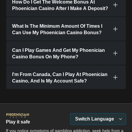
How Do I Get The Welcome Bonus At
Phoenician Casino After I Make A Deposit?
What Is The Minimum Amount Of Times I
Can Use My Phoenician Casino Bonus?
Can I Play Games And Get My Phoenician
Casino Bonus On My Phone?
I'm From Canada, Can I Play At Phoenician
Casino, And Is My Account Safe?
Switch Language
Play it safe
If you notice symptoms of gambling addiction, seek help from a