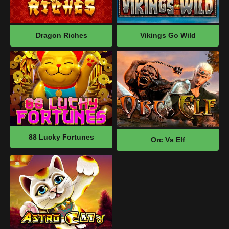
Dragon Riches
Vikings Go Wild
88 Lucky Fortunes
Orc Vs Elf