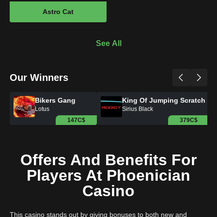
Astro Cat
See All
Our Winners
Bikers Gang
King Of Jumping Scratch
Lotus
Sirius Black
147C$
379C$
Offers And Benefits For
Players At Phoenician
Casino
This casino stands out by giving bonuses to both new and