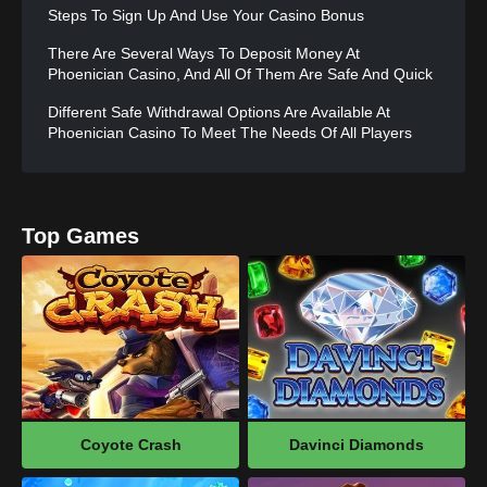
Steps To Sign Up And Use Your Casino Bonus
There Are Several Ways To Deposit Money At
Phoenician Casino, And All Of Them Are Safe And Quick
Different Safe Withdrawal Options Are Available At
Phoenician Casino To Meet The Needs Of All Players
When It Comes To Deposits And Withdrawals, The
Minimum And Maximum Limits Are Very Clear At
Phoenician Casino
Top Games
Bonus And Features Of The Phoenician Casino Mobile
App And Games
Advantages Of The Vip Rewards And Loyalty Program
Overview Of The Phoenician Casino Bonuses
Coyote Crash
Davinci Diamonds