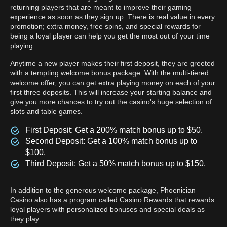
returning players that are meant to improve their gaming
experience as soon as they sign up. There is real value in every
promotion; extra money, free spins, and special rewards for
being a loyal player can help you get the most out of your time
playing.
Anytime a new player makes their first deposit, they are greeted
with a tempting welcome bonus package. With the multi-tiered
welcome offer, you can get extra playing money on each of your
first three deposits. This will increase your starting balance and
give you more chances to try out the casino's huge selection of
slots and table games.
First Deposit: Get a 200% match bonus up to $50.
Second Deposit: Get a 100% match bonus up to
$100.
Third Deposit: Get a 50% match bonus up to $150.
In addition to the generous welcome package, Phoenician
Casino also has a program called Casino Rewards that rewards
loyal players with personalized bonuses and special deals as
they play.