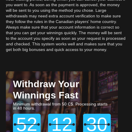
you want to. As soon as the payment is approved, the money
will be sent to you using the method you chose. Large
withdrawals may need extra account verification to make sure
they follow the rules in the Canadian players' home country.
Always make sure that your account information is correct so
that you can get your winnings quickly. The money will be sent
to the account you specify as soon as your request is processed
and checked. This system works well and makes sure that you
get both big bonuses and quick access to your money.
Withdraw Your
Winnings Fast
Minimum withdrawal from 50 C$. Processing starts
in 48 hours.
52
12
28