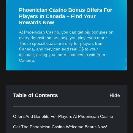
Phoenician Casino Bonus Offers For
Players In Canada – Find Your
Rewards Now
At Phoenician Casino, you can get big bonuses on
every deposit that will help you play even more.
These special deals are only for players from
Canada, and they can add real C$ to your
account, giving you more chances to win from
Canada.
Table of Contents
Hide
Offers And Benefits For Players At Phoenician Casino
Get The Phoenician Casino Welcome Bonus Now!