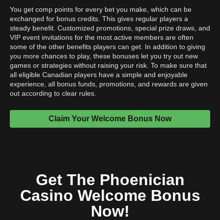
You get comp points for every bet you make, which can be
exchanged for bonus credits. This gives regular players a
steady benefit. Customized promotions, special prize draws, and
VIP event invitations for the most active members are often
some of the other benefits players can get. In addition to giving
you more chances to play, these bonuses let you try out new
games or strategies without raising your risk. To make sure that
all eligible Canadian players have a simple and enjoyable
experience, all bonus funds, promotions, and rewards are given
out according to clear rules.
Claim Your Welcome Bonus Now
Get The Phoenician
Casino Welcome Bonus
Now!