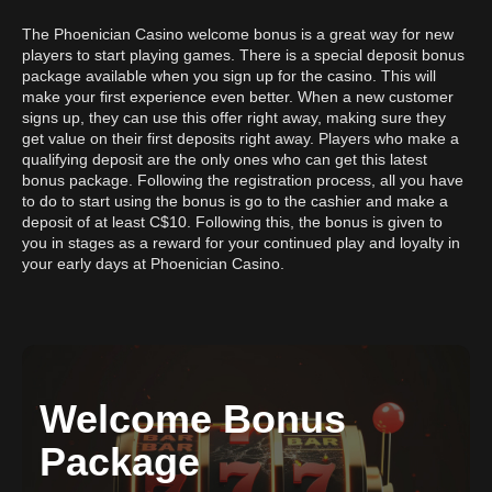
The Phoenician Casino welcome bonus is a great way for new
players to start playing games. There is a special deposit bonus
package available when you sign up for the casino. This will
make your first experience even better. When a new customer
signs up, they can use this offer right away, making sure they
get value on their first deposits right away. Players who make a
qualifying deposit are the only ones who can get this latest
bonus package. Following the registration process, all you have
to do to start using the bonus is go to the cashier and make a
deposit of at least C$10. Following this, the bonus is given to
you in stages as a reward for your continued play and loyalty in
your early days at Phoenician Casino.
Welcome Bonus
Package