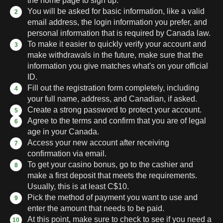
the home page to sign up.
You will be asked for basic information, like a valid
email address, the login information you prefer, and
personal information that is required by Canada law.
To make it easier to quickly verify your account and
make withdrawals in the future, make sure that the
information you give matches what's on your official
ID.
Fill out the registration form completely, including
your full name, address, and Canadian, if asked.
Create a strong password to protect your account.
Agree to the terms and confirm that you are of legal
age in your Canada.
Access your new account after receiving
confirmation via email.
To get your casino bonus, go to the cashier and
make a first deposit that meets the requirements.
Usually, this is at least C$10.
Pick the method of payment you want to use and
enter the amount that needs to be paid.
At this point, make sure to check to see if you need a