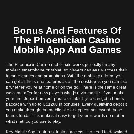
Bonus And Features Of
The Phoenician Casino
Mobile App And Games
The Phoenician Casino mobile site works perfectly on any
modern smartphone or tablet, so players can easily access their
favorite games and promotions. With the mobile platform, you
can get all the same features as on the desktop, so you can use
it whether you're at home or on the go. There is the same great
welcome offer for new players who join via mobile. If you make
your first deposit on your phone or tablet, you can get a bonus
package with up to C$1200 in bonuses. Every qualifying deposit
you make through the mobile site or app counts toward these
bonus funds. This makes it easy to get your rewards no matter
what method you use to play.
Key Mobile App Features: Instant access—no need to download