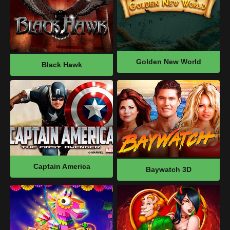
Golden New World
Black Hawk
Captain America
Baywatch 3D