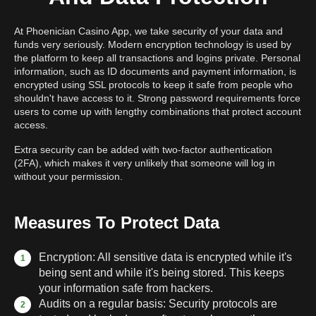
At Phoenician Casino App, we take security of your data and
funds very seriously. Modern encryption technology is used by
the platform to keep all transactions and logins private. Personal
information, such as ID documents and payment information, is
encrypted using SSL protocols to keep it safe from people who
shouldn't have access to it. Strong password requirements force
users to come up with lengthy combinations that protect account
access.
Extra security can be added with two-factor authentication
(2FA), which makes it very unlikely that someone will log in
without your permission.
Measures To Protect Data
Encryption: All sensitive data is encrypted while it's
being sent and while it's being stored. This keeps
your information safe from hackers.
Audits on a regular basis: Security protocols are