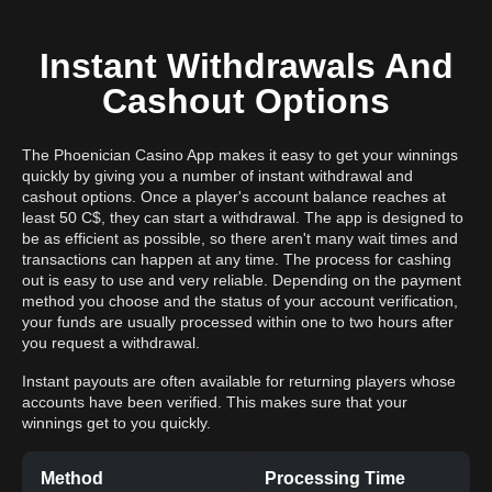
Instant Withdrawals And
Cashout Options
The Phoenician Casino App makes it easy to get your winnings
quickly by giving you a number of instant withdrawal and
cashout options. Once a player's account balance reaches at
least 50 C$, they can start a withdrawal. The app is designed to
be as efficient as possible, so there aren't many wait times and
transactions can happen at any time. The process for cashing
out is easy to use and very reliable. Depending on the payment
method you choose and the status of your account verification,
your funds are usually processed within one to two hours after
you request a withdrawal.
Instant payouts are often available for returning players whose
accounts have been verified. This makes sure that your
winnings get to you quickly.
Method
Processing Time