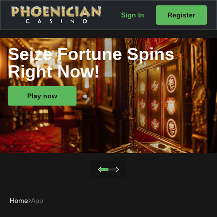
Sign In
Register
Seize Fortune Spins
Right Now!
Play now
Home
App