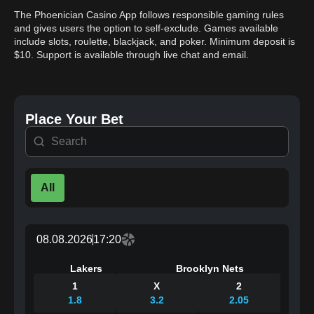
The Phoenician Casino App follows responsible gaming rules
and gives users the option to self-exclude. Games available
include slots, roulette, blackjack, and poker. Minimum deposit is
$10. Support is available through live chat and email.
Place Your Bet
All
08.08.2026
17:20
Lakers
Brooklyn Nets
1
X
2
1.8
3.2
2.05