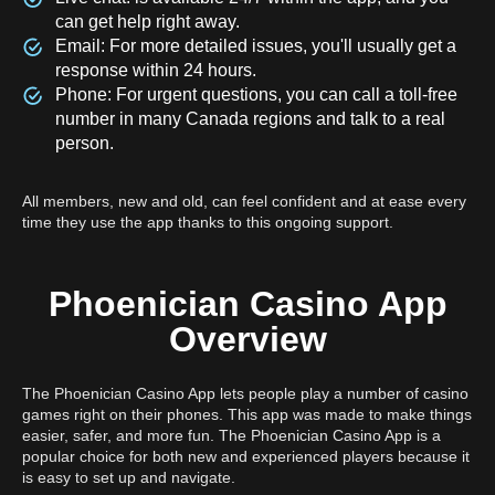
can get help right away.
Email: For more detailed issues, you'll usually get a
response within 24 hours.
Phone: For urgent questions, you can call a toll-free
number in many Canada regions and talk to a real
person.
All members, new and old, can feel confident and at ease every
time they use the app thanks to this ongoing support.
Phoenician Casino App
Overview
The Phoenician Casino App lets people play a number of casino
games right on their phones. This app was made to make things
easier, safer, and more fun. The Phoenician Casino App is a
popular choice for both new and experienced players because it
is easy to set up and navigate.