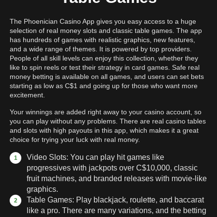
The Phoenician Casino App gives you easy access to a huge
selection of real money slots and classic table games. The app
has hundreds of games with realistic graphics, new features,
and a wide range of themes. It is powered by top providers.
People of all skill levels can enjoy this collection, whether they
like to spin reels or test their strategy in card games. Safe real
money betting is available on all games, and users can set bets
starting as low as C$1 and going up for those who want more
excitement.
Your winnings are added right away to your casino account, so
you can play without any problems. There are real casino tables
and slots with high payouts in this app, which makes it a great
choice for trying your luck with real money.
Video Slots: You can play hit games like
progressives with jackpots over C$10,000, classic
fruit machines, and branded releases with movie-like
graphics.
Table Games: Play blackjack, roulette, and baccarat
like a pro. There are many variations, and the betting