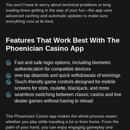
You won't have to worry about technical problems or long
loading times getting in the way of your fun—the app uses
advanced caching and automatic updates to make sure
everything runs at its best.
Features That Work Best With The
Phoenician Casino App
Fast and safe login options, including biometric
authentication for compatible devices
one-tap deposits and quick withdrawals of winnings
Touch-friendly game controls designed for mobile
screens for slots, roulette, blackjack, and more
seamless switching between classic casino and live
dealer games without having to reload
The Phoenician Casino app makes the whole process easier,
whether you play while traveling a lot or from home. From the
palm of your hand, you can enjoy engaging gameplay and