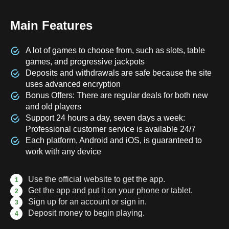
Main Features
A lot of games to choose from, such as slots, table
games, and progressive jackpots
Deposits and withdrawals are safe because the site
uses advanced encryption
Bonus Offers: There are regular deals for both new
and old players
Support 24 hours a day, seven days a week:
Professional customer service is available 24/7
Each platform, Android and iOS, is guaranteed to
work with any device
Use the official website to get the app.
Get the app and put it on your phone or tablet.
Sign up for an account or sign in.
Deposit money to begin playing.