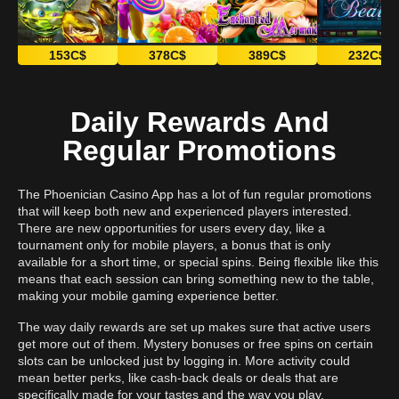
153C$
378C$
389C$
232C$
Daily Rewards And
Regular Promotions
The Phoenician Casino App has a lot of fun regular promotions
that will keep both new and experienced players interested.
There are new opportunities for users every day, like a
tournament only for mobile players, a bonus that is only
available for a short time, or special spins. Being flexible like this
means that each session can bring something new to the table,
making your mobile gaming experience better.
The way daily rewards are set up makes sure that active users
get more out of them. Mystery bonuses or free spins on certain
slots can be unlocked just by logging in. More activity could
mean better perks, like cash-back deals or deals that are
specifically made for your tastes and the way you play.