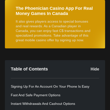
The Phoenician Casino App For Real
Money Games In Canada
It also gives players access to special bonuses
and real rewards. As a Canadian player in
Canada, you can enjoy fast C$ transactions and
specialized promotions. Take advantage of this
great mobile casino offer by signing up now.
Table of Contents
Hide
Signing Up For An Account On Your Phone Is Easy
Fast And Safe Payment Options
Instant Withdrawals And Cashout Options