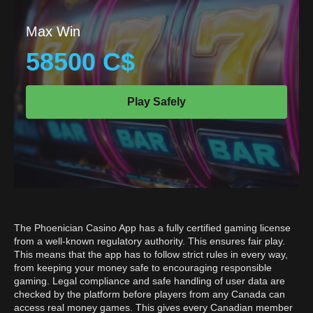
Max Win
58500 C$
Play Safely
The Phoenician Casino App has a fully certified gaming license
from a well-known regulatory authority. This ensures fair play.
This means that the app has to follow strict rules in every way,
from keeping your money safe to encouraging responsible
gaming. Legal compliance and safe handling of user data are
checked by the platform before players from any Canada can
access real money games. This gives every Canadian member