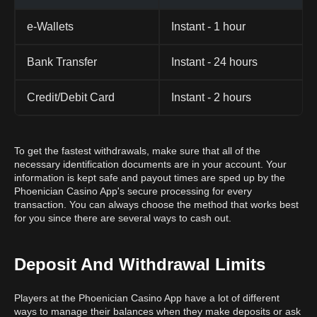
e-Wallets
Instant - 1 hour
Bank Transfer
Instant - 24 hours
Credit/Debit Card
Instant - 2 hours
To get the fastest withdrawals, make sure that all of the
necessary identification documents are in your account. Your
information is kept safe and payout times are sped up by the
Phoenician Casino App's secure processing for every
transaction. You can always choose the method that works best
for you since there are several ways to cash out.
Deposit And Withdrawal Limits
Players at the Phoenician Casino App have a lot of different
ways to manage their balances when they make deposits or ask