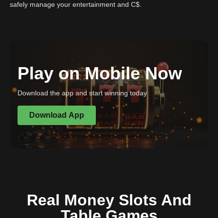
safely manage your entertainment and C$.
Play on Mobile Now
Download the app and start winning today
Download App
Real Money Slots And
Table Games