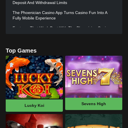
Deposit And Withdrawal Limits
The Phoenician Casino App Turns Casino Fun Into A
Fully Mobile Experience
Features That Work Best With The Phoenician Casino
App
Real Money Slots And Table Games
Top Games
Daily Rewards And Regular Promotions
Main Phoenician Casino Promotions
Player Account Security And Data Protection
Measures To Protect Data
24/7 Customer Support For App Users
Phoenician Casino App Overview
Sevens High
Lucky Koi
Main Features