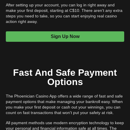
After setting up your account, you can log in right away and
make your first deposit, starting at C$10. There aren't any extra
steps you need to take, so you can start enjoying real casino
action right away.
Sign Up Now
Fast And Safe Payment
Options
The Phoenician Casino App offers a wide range of fast and safe
payment options that make managing your bankroll easy. When
you make your first deposit or cash out your winnings, you can
count on fast transactions that won't put your safety at risk.
All payment methods use modern encryption technology to keep
your personal and financial information safe at all times. The