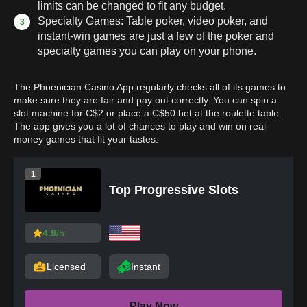
limits can be changed to fit any budget.
Specialty Games: Table poker, video poker, and
instant-win games are just a few of the poker and
specialty games you can play on your phone.
The Phoenician Casino App regularly checks all of its games to
make sure they are fair and pay out correctly. You can spin a
slot machine for C$2 or place a C$50 bet at the roulette table.
The app gives you a lot of chances to play and win on real
money games that fit your tastes.
1
Top Progressive Slots
4.9
/5
Licensed
Instant
Play Now