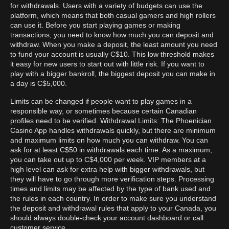
for withdrawals. Users with a variety of budgets can use the
platform, which means that both casual gamers and high rollers
can use it. Before you start playing games or making
transactions, you need to know how much you can deposit and
withdraw. When you make a deposit, the least amount you need
to fund your account is usually C$10. This low threshold makes
it easy for new users to start out with little risk. If you want to
play with a bigger bankroll, the biggest deposit you can make in
a day is C$5,000.
Limits can be changed if people want to play games in a
responsible way, or sometimes because certain Canadian
profiles need to be verified. Withdrawal Limits: The Phoenician
Casino App handles withdrawals quickly, but there are minimum
and maximum limits on how much you can withdraw. You can
ask for at least C$50 in withdrawals each time. As a maximum,
you can take out up to C$4,000 per week. VIP members at a
high level can ask for extra help with bigger withdrawals, but
they will have to go through more verification steps. Processing
times and limits may be affected by the type of bank used and
the rules in each country. In order to make sure you understand
the deposit and withdrawal rules that apply to your Canada, you
should always double-check your account dashboard or call
customer service.