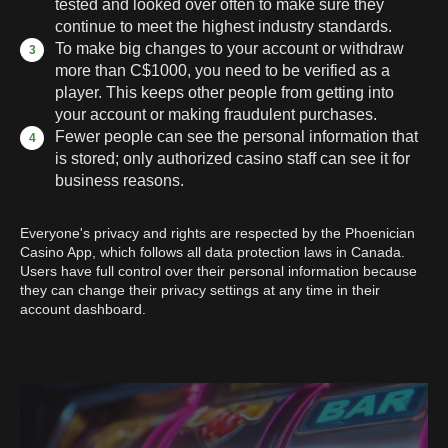
tested and looked over often to make sure they
continue to meet the highest industry standards.
To make big changes to your account or withdraw
more than C$1000, you need to be verified as a
player. This keeps other people from getting into
your account or making fraudulent purchases.
Fewer people can see the personal information that
is stored; only authorized casino staff can see it for
business reasons.
Everyone's privacy and rights are respected by the Phoenician
Casino App, which follows all data protection laws in Canada.
Users have full control over their personal information because
they can change their privacy settings at any time in their
account dashboard.