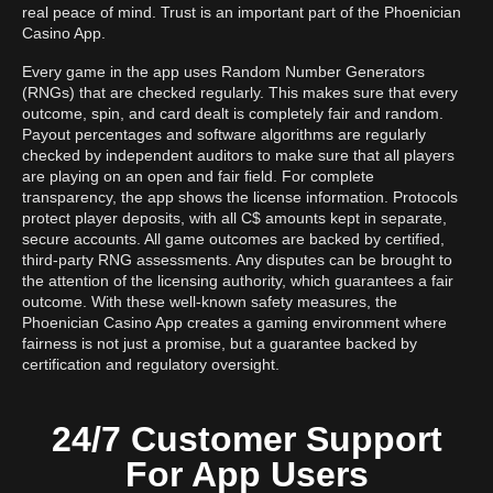
real peace of mind. Trust is an important part of the Phoenician
Casino App.
Every game in the app uses Random Number Generators
(RNGs) that are checked regularly. This makes sure that every
outcome, spin, and card dealt is completely fair and random.
Payout percentages and software algorithms are regularly
checked by independent auditors to make sure that all players
are playing on an open and fair field. For complete
transparency, the app shows the license information. Protocols
protect player deposits, with all C$ amounts kept in separate,
secure accounts. All game outcomes are backed by certified,
third-party RNG assessments. Any disputes can be brought to
the attention of the licensing authority, which guarantees a fair
outcome. With these well-known safety measures, the
Phoenician Casino App creates a gaming environment where
fairness is not just a promise, but a guarantee backed by
certification and regulatory oversight.
24/7 Customer Support
For App Users