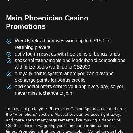
Main Phoenician Casino
Promotions
Weekly reload bonuses worth up to C$150 for
returning players
daily log-in rewards with free spins or bonus funds
seasonal tournaments and leaderboard competitions
with prize pools worth up to C$2000
a loyalty points system where you can play and
exchange points for bonus credits
and special offers sent to your app every day, so you
never miss a chance to join
To join, just go to your Phoenician Casino App account and go to
the "Promotions" section. Most offers can be used right away,
and there aren't many requirements, like making a deposit of
C$20 or more or wagering your bonus a certain number of
times. Promotions that are only available in Canadian can help