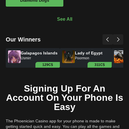
Diamond Dogs
See All
Our Winners
Galapagos Islands
Lady of Egypt
P
Usmirr
Poormon
M
129C$
311C$
Signing Up For An
Account On Your Phone Is
Easy
The Phoenician Casino app for your phone is made to make
getting started quick and easy. You can play all the games and