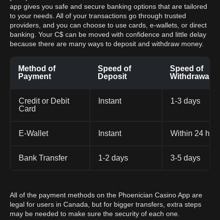
app gives you safe and secure banking options that are tailored
to your needs. All of your transactions go through trusted
providers, and you can choose to use cards, e-wallets, or direct
banking. Your C$ can be moved with confidence and little delay
because there are many ways to deposit and withdraw money.
Method of
Speed of
Speed of
Payment
Deposit
Withdrawal
Credit or Debit
Instant
1-3 days
Card
E-Wallet
Instant
Within 24 hou
Bank Transfer
1-2 days
3-5 days
All of the payment methods on the Phoenician Casino App are
legal for users in Canada, but for bigger transfers, extra steps
may be needed to make sure the security of each one.