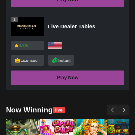
2
Live Dealer Tables
4.8
/5
Licensed
Instant
Play Now
Now Winning