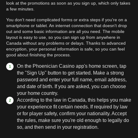
look at the promotions as soon as you sign up, which only takes
a few minutes.
You don't need complicated forms or extra steps if you're on a
smartphone or tablet. An internet connection that doesn't drop
out and some basic information are all you need. The mobile
layout is easy to use, so you can sign up from anywhere in
Canada without any problems or delays. Thanks to advanced
encryption, your personal information is safe, so you can feel
good about finishing the process.
On the Phoenician Casino app's home screen, tap
the "Sign Up" button to get started. Make a strong
password and enter your full name, email address,
and date of birth. If you are asked, you can choose
your home country.
According to the law in Canada, this helps you make
your experience fit certain needs. If required by law
or for player safety, confirm your nationality. Accept
the rules, make sure you're old enough to legally do
so, and then send in your registration.