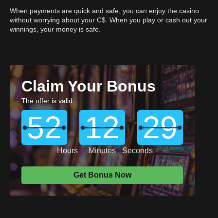
When payments are quick and safe, you can enjoy the casino
without worrying about your C$. When you play or cash out your
winnings, your money is safe.
Claim Your Bonus
The offer is valid:
52
12
28
Hours
Minutes
Seconds
Get Bonus Now