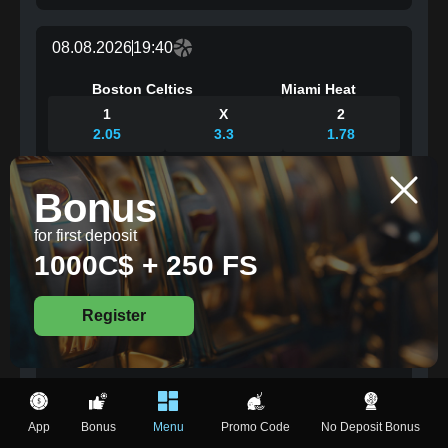
08.08.2026
19:40
Boston Celtics
Miami Heat
1
X
2
2.05
3.3
1.78
Bonus
08.08.2026
21:30
for first deposit
Italy
France
1000C$ + 250 FS
1
X
2
2.1
3.9
3
Register
08.08.2026
18:50
Netherlands
Croatia
1
X
2
App
Bonus
Menu
Promo Code
No Deposit Bonus
1.95
3.7
3.4