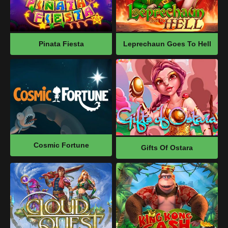
Pinata Fiesta
Leprechaun Goes To Hell
Cosmic Fortune
Gifts Of Ostara