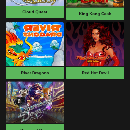
Cloud Quest
King Kong Cash
Lilith's Passion Christmas Edition
Red Hot Devil