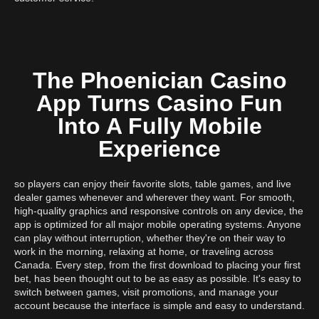
The Phoenician Casino
App Turns Casino Fun
Into A Fully Mobile
Experience
so players can enjoy their favorite slots, table games, and live
dealer games whenever and wherever they want. For smooth,
high-quality graphics and responsive controls on any device, the
app is optimized for all major mobile operating systems. Anyone
can play without interruption, whether they're on their way to
work in the morning, relaxing at home, or traveling across
Canada. Every step, from the first download to placing your first
bet, has been thought out to be as easy as possible. It's easy to
switch between games, visit promotions, and manage your
account because the interface is simple and easy to understand.