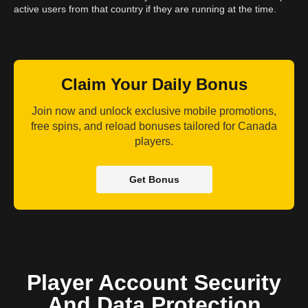
active users from that country if they are running at the time.
Claim Your Daily Bonus
Join now and unlock exclusive mobile promotions,
free spins, and reload bonuses tailored for Canada
players.
Get Bonus
Player Account Security
And Data Protection