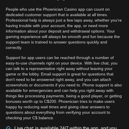
People who use the Phoenician Casino app can count on
dedicated customer support that is available at all times.
Professional help is always just a few taps away, whether you're
having trouble with your account, the app, or need more
information about your deposit and withdrawal options. Your
gaming experience will always be smooth and fun because the
support team is trained to answer questions quickly and
correctly.
Support for app users can be reached through a number of
easy-to-use channels right on your device. With live chat, you
can talk to a representative right away without leaving your
game or the lobby. Email support is great for questions that
don't need to be answered right away, and you can attach
screenshots or documents if you need to. Phone support is also
available for emergencies and can help you right away with
things like processing payments, being a good player, or getting
bonuses worth up to C$200. Phoenician tries to make users
happy by reducing wait times and giving clear answers to
questions about everything from verifying your account to
checking your C$ balance.
Live chat: is available 24/7 within the app, and you