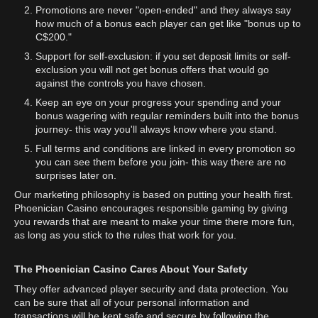
Promotions are never "open-ended" and they always say
how much of a bonus each player can get like "bonus up to
C$200."
Support for self-exclusion: if you set deposit limits or self-
exclusion you will not get bonus offers that would go
against the controls you have chosen.
Keep an eye on your progress your spending and your
bonus wagering with regular reminders built into the bonus
journey- this way you'll always know where you stand.
Full terms and conditions are linked in every promotion so
you can see them before you join- this way there are no
surprises later on.
Our marketing philosophy is based on putting your health first.
Phoenician Casino encourages responsible gaming by giving
you rewards that are meant to make your time there more fun,
as long as you stick to the rules that work for you.
The Phoenician Casino Cares About Your Safety
They offer advanced player security and data protection. You
can be sure that all of your personal information and
transactions will be kept safe and secure by following the