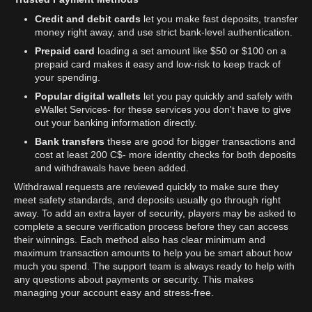
Credit and debit cards
let you make fast deposits, transfer
money right away, and use strict bank-level authentication.
Prepaid card
loading a set amount like $50 or $100 on a
prepaid card makes it easy and low-risk to keep track of
your spending.
Popular digital wallets
let you pay quickly and safely with
eWallet Services- for these services you don't have to give
out your banking information directly.
Bank transfers
these are good for bigger transactions and
cost at least 200 C$- more identity checks for both deposits
and withdrawals have been added.
Withdrawal requests are reviewed quickly to make sure they
meet safety standards, and deposits usually go through right
away. To add an extra layer of security, players may be asked to
complete a secure verification process before they can access
their winnings. Each method also has clear minimum and
maximum transaction amounts to help you be smart about how
much you spend. The support team is always ready to help with
any questions about payments or security. This makes
managing your account easy and stress-free.