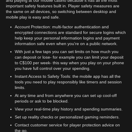
and playing at our mobile casino because it has all the most
important safety features built in. Player safety measures are
the same on all devices, so switching between desktop and
mobile play is easy and safe.
Account Protection: multi-factor authentication and
encrypted connections are standard for secure logins which
help keep your personal information logins and payment
information safe even when you're on a public network.
With just a few taps you can set limits on how much you
can deposit or lose- for example you can limit your deposit
to C$100 per week- this way when you play on your phone
you have full control over your spending.
Instant Access to Safety Tools: the mobile app has all the
tools you need to play responsibly like timers and session
limits.
At any time and from anywhere you can set up cool-off
periods or ask to be blocked.
View your real-time play history and spending summaries.
Set up reality checks or personalized gaming reminders.
Contact customer service for player protection advice on
the go.