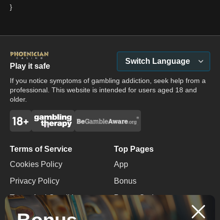
}
Switch Language
Play it safe
If you notice symptoms of gambling addiction, seek help from a
professional. This website is intended for users aged 18 and
older.
Terms of Service
Top Pages
Cookies Policy
App
Privacy Policy
Bonus
Terms And Conditions
Promo Code
Responsible Gaming
No Deposit Bonus