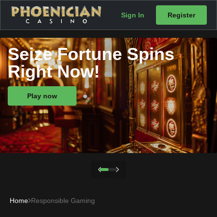
Sign In
Register
Seize Fortune Spins
Right Now!
Play now
Home
Responsible Gaming