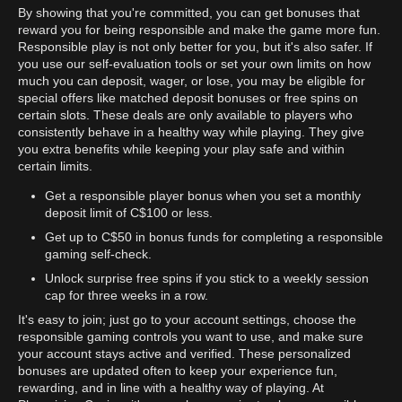
By showing that you're committed, you can get bonuses that
reward you for being responsible and make the game more fun.
Responsible play is not only better for you, but it's also safer. If
you use our self-evaluation tools or set your own limits on how
much you can deposit, wager, or lose, you may be eligible for
special offers like matched deposit bonuses or free spins on
certain slots. These deals are only available to players who
consistently behave in a healthy way while playing. They give
you extra benefits while keeping your play safe and within
certain limits.
Get a responsible player bonus when you set a monthly
deposit limit of C$100 or less.
Get up to C$50 in bonus funds for completing a responsible
gaming self-check.
Unlock surprise free spins if you stick to a weekly session
cap for three weeks in a row.
It's easy to join; just go to your account settings, choose the
responsible gaming controls you want to use, and make sure
your account stays active and verified. These personalized
bonuses are updated often to keep your experience fun,
rewarding, and in line with a healthy way of playing. At