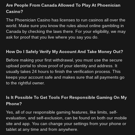
Are People From Canada Allowed To Play At Phoenician
Casino?
The Phoenician Casino has licenses to run casinos all over the
world. Make sure you know the rules about online gambling in
Canada by checking the laws there. For your eligibility, we may
ask for proof that you live where you say you do.
How Do I Safely Verify My Account And Take Money Out?
Before making your first withdrawal, you must use the secure
upload portal to show proof of your identity and address. It
usually takes 24 hours to finish the verification process. This
keeps your account safe and makes sure that all payments go
to the rightful owner.
Is It Possible To Get Tools For Responsible Gaming On My
Phone?
Yes, all of our responsible gaming features, like limits, self-
evaluation, and self-exclusion, can be found on both our mobile
site and app. You can change your settings from your phone or
tablet at any time and from anywhere.