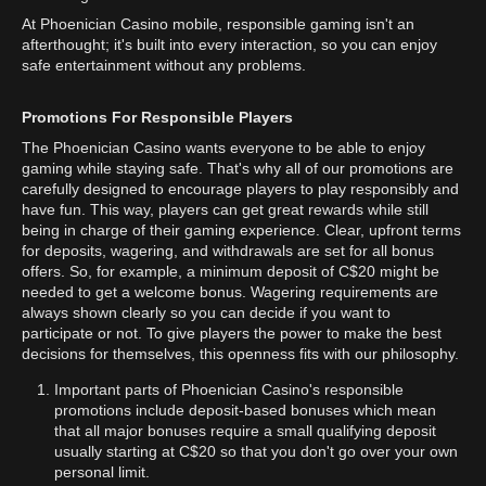
At Phoenician Casino mobile, responsible gaming isn't an
afterthought; it's built into every interaction, so you can enjoy
safe entertainment without any problems.
Promotions For Responsible Players
The Phoenician Casino wants everyone to be able to enjoy
gaming while staying safe. That's why all of our promotions are
carefully designed to encourage players to play responsibly and
have fun. This way, players can get great rewards while still
being in charge of their gaming experience. Clear, upfront terms
for deposits, wagering, and withdrawals are set for all bonus
offers. So, for example, a minimum deposit of C$20 might be
needed to get a welcome bonus. Wagering requirements are
always shown clearly so you can decide if you want to
participate or not. To give players the power to make the best
decisions for themselves, this openness fits with our philosophy.
Important parts of Phoenician Casino's responsible
promotions include deposit-based bonuses which mean
that all major bonuses require a small qualifying deposit
usually starting at C$20 so that you don't go over your own
personal limit.