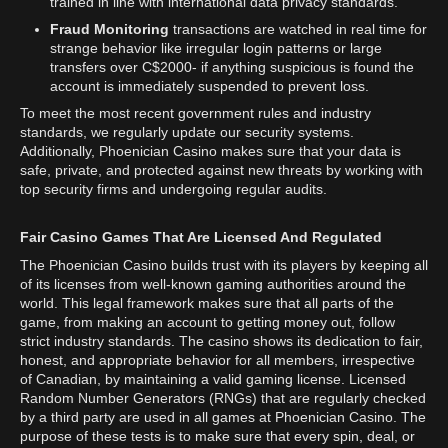
trained in line with international data privacy standards.
Fraud Monitoring
transactions are watched in real time for
strange behavior like irregular login patterns or large
transfers over C$2000- if anything suspicious is found the
account is immediately suspended to prevent loss.
To meet the most recent government rules and industry
standards, we regularly update our security systems.
Additionally, Phoenician Casino makes sure that your data is
safe, private, and protected against new threats by working with
top security firms and undergoing regular audits.
Fair Casino Games That Are Licensed And Regulated
The Phoenician Casino builds trust with its players by keeping all
of its licenses from well-known gaming authorities around the
world. This legal framework makes sure that all parts of the
game, from making an account to getting money out, follow
strict industry standards. The casino shows its dedication to fair,
honest, and appropriate behavior for all members, irrespective
of Canadian, by maintaining a valid gaming license. Licensed
Random Number Generators (RNGs) that are regularly checked
by a third party are used in all games at Phoenician Casino. The
purpose of these tests is to make sure that every spin, deal, or