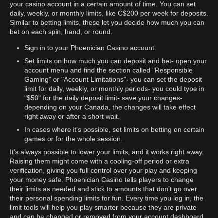
your casino account in a certain amount of time. You can set
daily, weekly, or monthly limits, like C$200 per week for deposits.
Similar to betting limits, these let you decide how much you can
bet on each spin, hand, or round.
Sign in to your Phoenician Casino account.
Set limits on how much you can deposit and bet- open your
account menu and find the section called "Responsible
Gaming" or "Account Limitations"- you can set the deposit
limit for daily, weekly, or monthly periods- you could type in
"$50" for the daily deposit limit- save your changes-
depending on your Canada, the changes will take effect
right away or after a short wait.
In cases where it's possible, set limits on betting on certain
games or for the whole session.
It's always possible to lower your limits, and it works right away.
Raising them might come with a cooling-off period or extra
verification, giving you full control over your play and keeping
your money safe. Phoenician Casino tells players to change
their limits as needed and stick to amounts that don't go over
their personal spending limits for fun. Every time you log in, the
limit tools will help you play smarter because they are private
and can be changed or removed from your account dashboard.