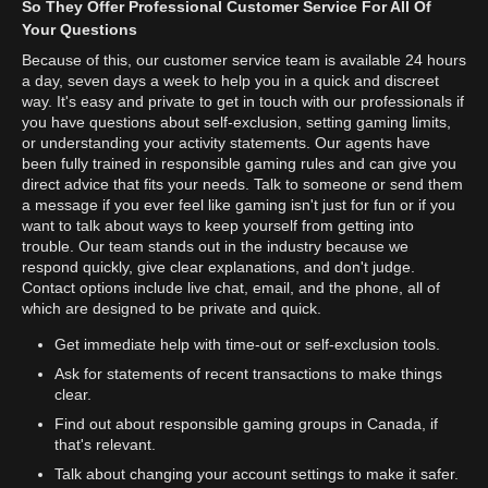
So They Offer Professional Customer Service For All Of
Your Questions
Because of this, our customer service team is available 24 hours
a day, seven days a week to help you in a quick and discreet
way. It's easy and private to get in touch with our professionals if
you have questions about self-exclusion, setting gaming limits,
or understanding your activity statements. Our agents have
been fully trained in responsible gaming rules and can give you
direct advice that fits your needs. Talk to someone or send them
a message if you ever feel like gaming isn't just for fun or if you
want to talk about ways to keep yourself from getting into
trouble. Our team stands out in the industry because we
respond quickly, give clear explanations, and don't judge.
Contact options include live chat, email, and the phone, all of
which are designed to be private and quick.
Get immediate help with time-out or self-exclusion tools.
Ask for statements of recent transactions to make things
clear.
Find out about responsible gaming groups in Canada, if
that's relevant.
Talk about changing your account settings to make it safer.