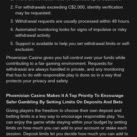
For withdrawals exceeding C$2,000, identity verification
may be requested.
Withdrawal requests are usually processed within 48 hours.
Automated monitoring looks for signs of impulsive or risky
withdrawal activity.
Support is available to help you set withdrawal limits or self-
exclusion.
Phoenician Casino gives you full control over your funds while
contributing to a fair gaming environment. Requests for
withdrawal are always handled in private, and any monitoring
that has to do with responsible play is done so in a way that
protects your privacy and safety.
Phoenician Casino Makes It A Top Priority To Encourage
Safer Gambling By Setting Limits On Deposits And Bets
Giving players the freedom to choose their own deposit and
betting limits is a key way to encourage responsible play. You
can enjoy the game while staying within your budget by setting
limits on how much you can add to your account or stake each
session. Deposit limits let you decide how much you can add to