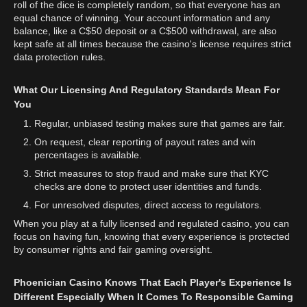
roll of the dice is completely random, so that everyone has an
equal chance of winning. Your account information and any
balance, like a C$50 deposit or a C$500 withdrawal, are also
kept safe at all times because the casino's license requires strict
data protection rules.
What Our Licensing And Regulatory Standards Mean For
You
Regular, unbiased testing makes sure that games are fair.
On request, clear reporting of payout rates and win
percentages is available.
Strict measures to stop fraud and make sure that KYC
checks are done to protect user identities and funds.
For unresolved disputes, direct access to regulators.
When you play at a fully licensed and regulated casino, you can
focus on having fun, knowing that every experience is protected
by consumer rights and fair gaming oversight.
Phoenician Casino Knows That Each Player's Experience Is
Different Especially When It Comes To Responsible Gaming