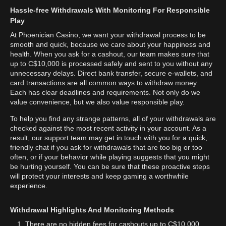
Hassle-free Withdrawals With Monitoring For Responsible
Play
At Phoenician Casino, we want your withdrawal process to be
smooth and quick, because we care about your happiness and
health. When you ask for a cashout, our team makes sure that
up to C$10,000 is processed safely and sent to you without any
unnecessary delays. Direct bank transfer, secure e-wallets, and
card transactions are all common ways to withdraw money.
Each has clear deadlines and requirements. Not only do we
value convenience, but we also value responsible play.
To help you find any strange patterns, all of your withdrawals are
checked against the most recent activity in your account. As a
result, our support team may get in touch with you for a quick,
friendly chat if you ask for withdrawals that are too big or too
often, or if your behavior while playing suggests that you might
be hurting yourself. You can be sure that these proactive steps
will protect your interests and keep gaming a worthwhile
experience.
Withdrawal Highlights And Monitoring Methods
There are no hidden fees for cashouts up to C$10,000.