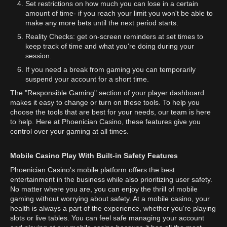
Set restrictions on how much you can lose in a certain
amount of time- if you reach your limit you won't be able to
make any more bets until the next period starts.
Reality Checks: get on-screen reminders at set times to
keep track of time and what you're doing during your
session.
If you need a break from gaming you can temporarily
suspend your account for a short time.
The "Responsible Gaming" section of your player dashboard
makes it easy to change or turn on these tools. To help you
choose the tools that are best for your needs, our team is here
to help. Here at Phoenician Casino, these features give you
control over your gaming at all times.
Mobile Casino Play With Built-in Safety Features
Phoenician Casino's mobile platform offers the best
entertainment in the business while also prioritizing user safety.
No matter where you are, you can enjoy the thrill of mobile
gaming without worrying about safety. At a mobile casino, your
health is always a part of the experience, whether you're playing
slots or live tables. You can feel safe managing your account