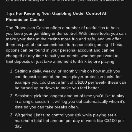
Tips For Keeping Your Gambling Under Control At
Phoenician Casino
The Phoenician Casino offers a number of useful tips to help
you keep your gambling under control. With these tools, you can
make your time at the casino more fun and safe, and we offer
them as part of our commitment to responsible gaming. These
options can be found in your personal account and can be
changed at any time to suit your needs, whether you want to
limit deposits or just take a moment to think before playing.
Setting a daily, weekly, or monthly limit on how much you
can deposit is one of the main player protection tools- for
example you could set a limit of C$200 per week- these can
be turned up or down to make you feel better.
Sessions: pick the longest amount of time you'd like to play
in a single session- it will log you out automatically when it's
time so you can take breaks often.
Wagering Limits: to control your risk while playing set a
maximum total bet amount per day or week like C$100 per
day.