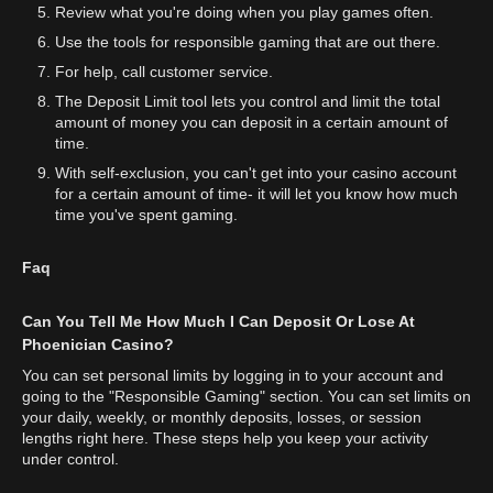
Review what you're doing when you play games often.
Use the tools for responsible gaming that are out there.
For help, call customer service.
The Deposit Limit tool lets you control and limit the total
amount of money you can deposit in a certain amount of
time.
With self-exclusion, you can't get into your casino account
for a certain amount of time- it will let you know how much
time you've spent gaming.
Faq
Can You Tell Me How Much I Can Deposit Or Lose At
Phoenician Casino?
You can set personal limits by logging in to your account and
going to the "Responsible Gaming" section. You can set limits on
your daily, weekly, or monthly deposits, losses, or session
lengths right here. These steps help you keep your activity
under control.