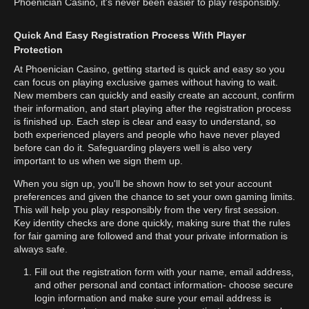
Phoenician Casino, it's never been easier to play responsibly.
Quick And Easy Registration Process With Player
Protection
At Phoenician Casino, getting started is quick and easy so you
can focus on playing exclusive games without having to wait.
New members can quickly and easily create an account, confirm
their information, and start playing after the registration process
is finished up. Each step is clear and easy to understand, so
both experienced players and people who have never played
before can do it. Safeguarding players well is also very
important to us when we sign them up.
When you sign up, you'll be shown how to set your account
preferences and given the chance to set your own gaming limits.
This will help you play responsibly from the very first session.
Key identity checks are done quickly, making sure that the rules
for fair gaming are followed and that your private information is
always safe.
Fill out the registration form with your name, email address,
and other personal and contact information- choose secure
login information and make sure your email address is