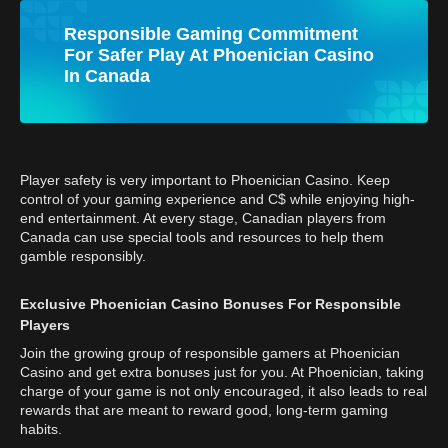
Responsible Gaming Commitment
For Safer Play At Phoenician Casino
In Canada
Player safety is very important to Phoenician Casino. Keep
control of your gaming experience and C$ while enjoying high-
end entertainment. At every stage, Canadian players from
Canada can use special tools and resources to help them
gamble responsibly.
Exclusive Phoenician Casino Bonuses For Responsible
Players
Join the growing group of responsible gamers at Phoenician
Casino and get extra bonuses just for you. At Phoenician, taking
charge of your game is not only encouraged, it also leads to real
rewards that are meant to reward good, long-term gaming
habits.