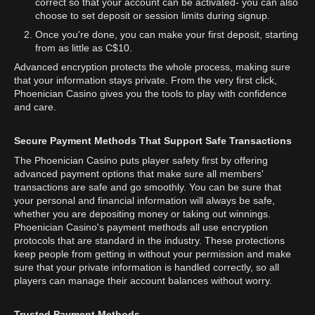
correct so that your account can be activated- you can also
choose to set deposit or session limits during signup.
Once you're done, you can make your first deposit, starting
from as little as C$10.
Advanced encryption protects the whole process, making sure
that your information stays private. From the very first click,
Phoenician Casino gives you the tools to play with confidence
and care.
Secure Payment Methods That Support Safe Transactions
The Phoenician Casino puts player safety first by offering
advanced payment options that make sure all members'
transactions are safe and go smoothly. You can be sure that
your personal and financial information will always be safe,
whether you are depositing money or taking out winnings.
Phoenician Casino's payment methods all use encryption
protocols that are standard in the industry. These protections
keep people from getting in without your permission and make
sure that your private information is handled correctly, so all
players can manage their account balances without worry.
Trusted Payment Methods