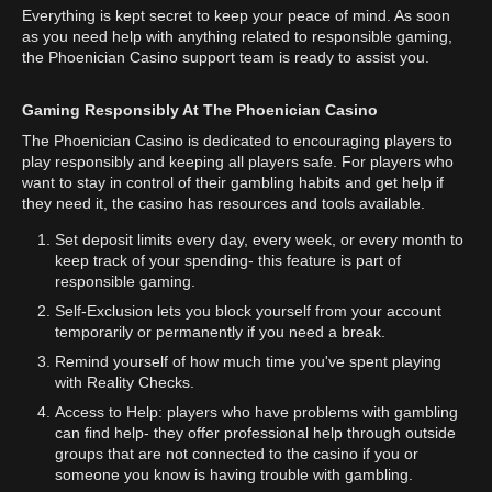
Everything is kept secret to keep your peace of mind. As soon
as you need help with anything related to responsible gaming,
the Phoenician Casino support team is ready to assist you.
Gaming Responsibly At The Phoenician Casino
The Phoenician Casino is dedicated to encouraging players to
play responsibly and keeping all players safe. For players who
want to stay in control of their gambling habits and get help if
they need it, the casino has resources and tools available.
Set deposit limits every day, every week, or every month to
keep track of your spending- this feature is part of
responsible gaming.
Self-Exclusion lets you block yourself from your account
temporarily or permanently if you need a break.
Remind yourself of how much time you've spent playing
with Reality Checks.
Access to Help: players who have problems with gambling
can find help- they offer professional help through outside
groups that are not connected to the casino if you or
someone you know is having trouble with gambling.