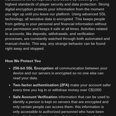
highest standards of player security and data protection. Strong
digital encryption protects your information from the moment
you sign up until you leave our platform. Using advanced SSL
technology, all sensitive data is encrypted. This keeps people
from getting to your personal and financial information without
your permission and keeps it safe at all times. Activities related
to accounts, like deposits, withdrawals, and verification
processes, are constantly watched through both automated and
manual checks. This way, any strange behavior can be found
right away and stopped.
How We Protect You
256-bit SSL Encryption
all communication between your
device and our servers is encrypted so no one else can
read your data.
Two-factor authentication (2FA)
make your account safer
every time you log in or withdraw money over C$1000.
Safe Account Verification
information that can be used to
identify a person is kept on servers that are encrypted and
only certain people can access them- this information is
only accessible to authorized personnel who have been